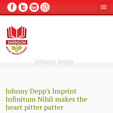
T
o
g
g
l
e
n
a
v
i
g
Johnny Depp
a
t
i
o
n
Johnny Depp’s Imprint
Infinitum Nihil makes the
heart pitter patter