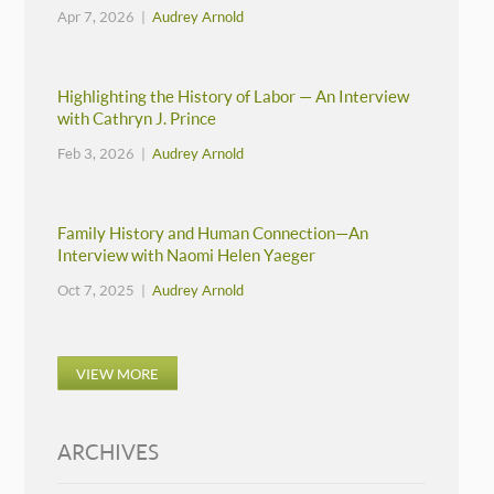
Apr 7, 2026 |
Audrey Arnold
Highlighting the History of Labor — An Interview
with Cathryn J. Prince
Feb 3, 2026 |
Audrey Arnold
Family History and Human Connection—An
Interview with Naomi Helen Yaeger
Oct 7, 2025 |
Audrey Arnold
VIEW MORE
ARCHIVES