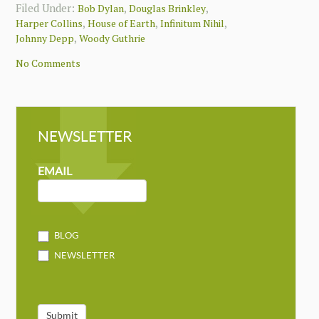
Filed Under:
,
,
Bob Dylan
Douglas Brinkley
,
,
,
Harper Collins
House of Earth
Infinitum Nihil
,
Johnny Depp
Woody Guthrie
No Comments
NEWSLETTER
NEWSLETTER
MAILCHIMP
EMAIL
BLOG
NEWSLETTER
Submit