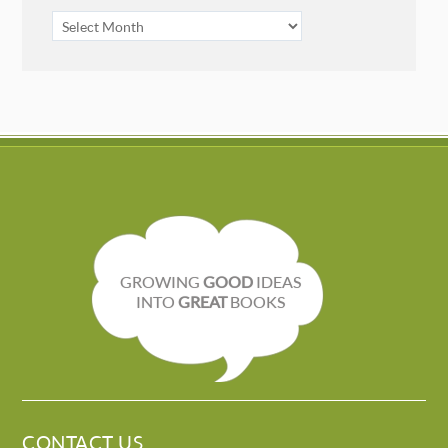
ARCHIVES
GROWING
GOOD
IDEAS
INTO
GREAT
BOOKS
CONTACT US