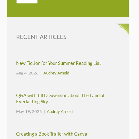
RECENT ARTICLES
New Fiction for Your Summer Reading List
Aug 4, 2026 |
Audrey Arnold
Q&A with Jill D. Swenson about The Land of
Everlasting Sky
May 19, 2026 |
Audrey Arnold
Creating a Book Trailer with Canva