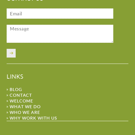
LINKS
BLOG
CONTACT
WELCOME
WHAT WE DO
WHO WE ARE
WHY WORK WITH US