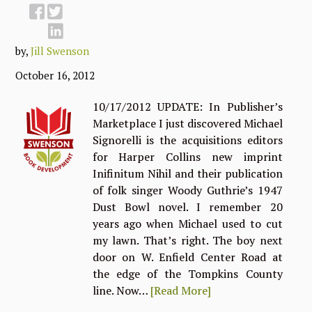
by,
Jill Swenson
October 16, 2012
10/17/2012 UPDATE: In Publisher’s
Marketplace I just discovered Michael
Signorelli is the acquisitions editors
for Harper Collins new imprint
Inifinitum Nihil and their publication
of folk singer Woody Guthrie’s 1947
Dust Bowl novel. I remember 20
years ago when Michael used to cut
my lawn. That’s right. The boy next
door on W. Enfield Center Road at
the edge of the Tompkins County
line. Now…
[Read More]