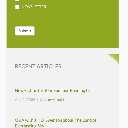
NEWSLETTER
Submit
RECENT ARTICLES
New Fiction for Your Summer Reading List
Aug 4, 2026 |
Audrey Arnold
Q&A with Jill D. Swenson about The Land of
Everlasting Sky