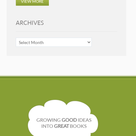
VIEW MORE
ARCHIVES
ARCHIVES
GROWING
GOOD
IDEAS
INTO
GREAT
BOOKS