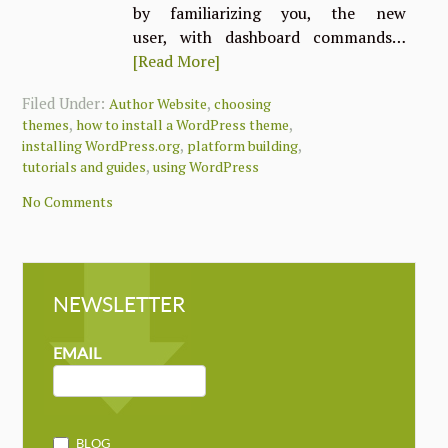
by familiarizing you, the new
user, with dashboard commands…
[Read More]
Filed Under:
,
Author Website
choosing
,
,
themes
how to install a WordPress theme
,
,
installing WordPress.org
platform building
,
tutorials and guides
using WordPress
No Comments
NEWSLETTER
NEWSLETTER
MAILCHIMP
EMAIL
BLOG