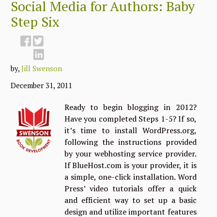
Social Media for Authors: Baby
Step Six
by,
Jill Swenson
December 31, 2011
Ready to begin blogging in 2012?
Have you completed Steps 1-5? If so,
it’s time to install WordPress.org,
following the instructions provided
by your webhosting service provider.
If BlueHost.com is your provider, it is
a simple, one-click installation. Word
Press’ video tutorials offer a quick
and efficient way to set up a basic
design and utilize important features