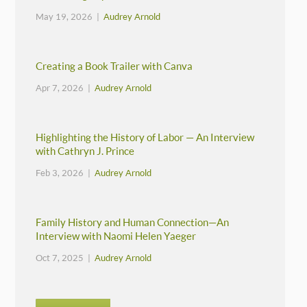
May 19, 2026 |
Audrey Arnold
Creating a Book Trailer with Canva
Apr 7, 2026 |
Audrey Arnold
Highlighting the History of Labor — An Interview
with Cathryn J. Prince
Feb 3, 2026 |
Audrey Arnold
Family History and Human Connection—An
Interview with Naomi Helen Yaeger
Oct 7, 2025 |
Audrey Arnold