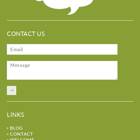
CONTACT US
LINKS
BLOG
CONTACT
WELCOME