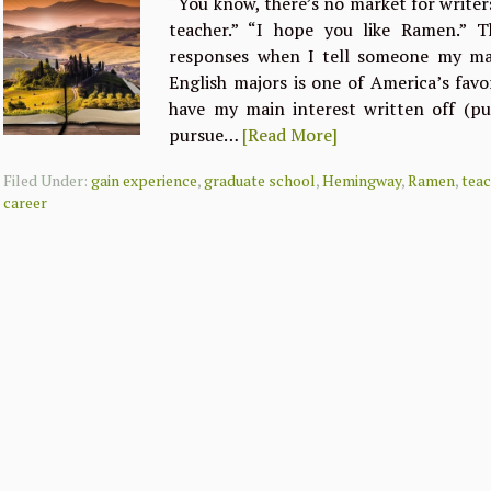
“You know, there’s no market for writer
teacher.” “I hope you like Ramen.”
responses when I tell someone my maj
English majors is one of America’s favor
have my main interest written off (p
pursue…
[Read More]
Filed Under:
gain experience
,
graduate school
,
Hemingway
,
Ramen
,
tea
career