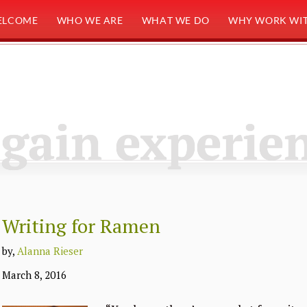
ELCOME
WHO WE ARE
WHAT WE DO
WHY WORK WIT
gain experie
Writing for Ramen
by,
Alanna Rieser
March 8, 2016