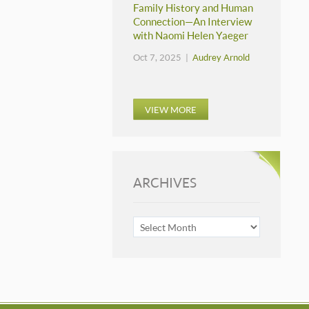
Family History and Human
Connection—An Interview
with Naomi Helen Yaeger
Oct 7, 2025 |
Audrey Arnold
VIEW MORE
ARCHIVES
ARCHIVES