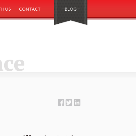
H US
CONTACT
BLOG
nce