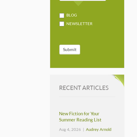
BLOG
NEWSLETTER
Submit
RECENT ARTICLES
New Fiction for Your
Summer Reading List
Aug 4, 2026 |
Audrey Arnold