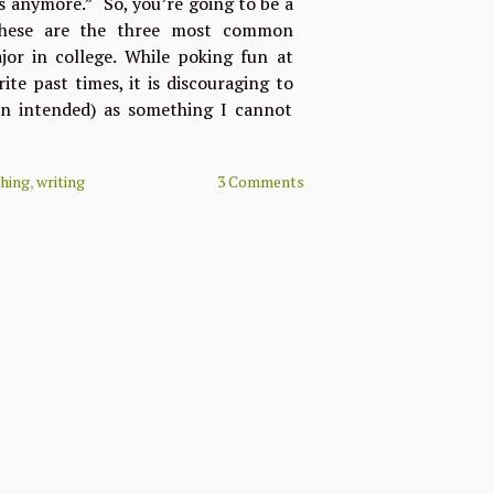
s anymore.” “So, you’re going to be a
 These are the three most common
or in college. While poking fun at
ite past times, it is discouraging to
un intended) as something I cannot
ching
,
writing
3 Comments