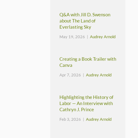
Q&A with Jill D. Swenson
about The Land of
Everlasting Sky
May 19, 2026 |
Audrey Arnold
Creating a Book Trailer with
Canva
Apr 7, 2026 |
Audrey Arnold
Highlighting the History of
Labor — An Interview with
Cathryn J. Prince
Feb 3, 2026 |
Audrey Arnold