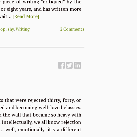
 piece of writing “critiqued” by the
n or eight years, and has written more
 wait…
[Read More]
hop
,
shy
,
Writing
2 Comments
s that were rejected thirty, forty, or
hed and becoming well-loved classics.
n the wall that became so heavy with
 Intellectually, we all know rejection
 well, emotionally, it’s a different