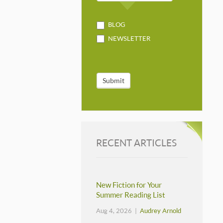
BLOG
NEWSLETTER
Submit
RECENT ARTICLES
New Fiction for Your
Summer Reading List
Aug 4, 2026 |
Audrey Arnold