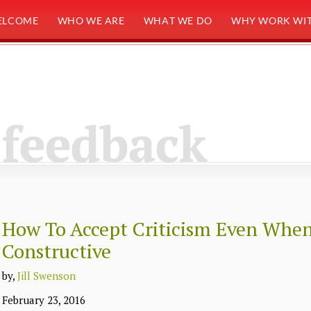
ELCOME
WHO WE ARE
WHAT WE DO
WHY WORK WIT
feedback
How To Accept Criticism Even When 
Constructive
by,
Jill Swenson
February 23, 2016