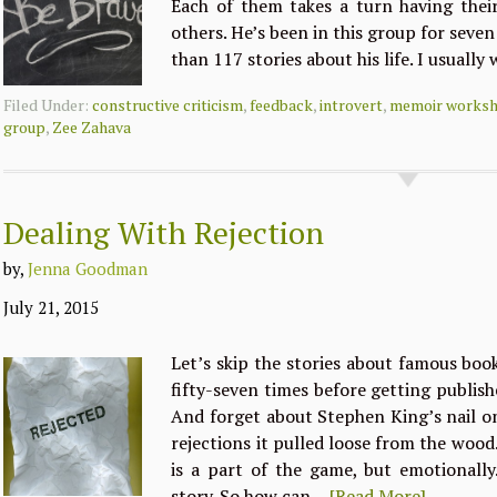
Each of them takes a turn having their
others. He’s been in this group for seve
than 117 stories about his life. I usually
Filed Under:
constructive criticism
,
feedback
,
introvert
,
memoir works
group
,
Zee Zahava
Dealing With Rejection
by,
Jenna Goodman
July 21, 2015
Let’s skip the stories about famous book
fifty-seven times before getting publis
And forget about Stephen King’s nail o
rejections it pulled loose from the wood.
is a part of the game, but emotionally…
story. So how can…
[Read More]