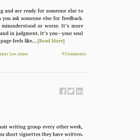
ng and are ready for someone else to
n you ask someone else for feedback.
 misunderstood or worse. It’s more
tand in judgment. It’s you—your soul
 page feels like…
[Read More]
rper Lee
,
inner
9 Comments
moir writing group every other week,
ss short vignettes they have written.