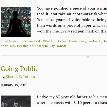
You have polished a piece of your writi
read it. You take an enormous risk whe
You make yourself vulnerable to being
than words on a piece of paper which s
—on the line. Every red pen mark on the
Filed Under:
criticism
,
Edith Wharton
,
Ernest Hemingway
,
feedback
,
Ha
critic
,
Max Perkins
,
self-esteem
,
Tay Hohoff
Going Public
by,
Sharon K. Yntema
January 19, 2016
I drive my 87-year old father to his me
where he meets with 8-10 peers to discu