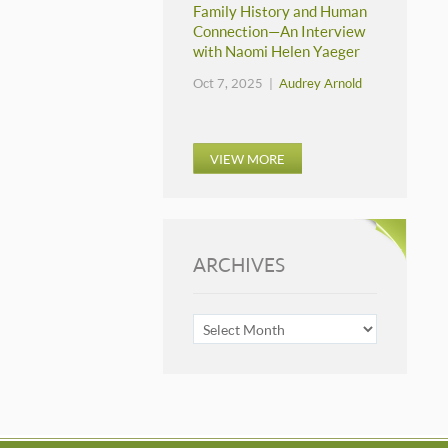
Family History and Human
Connection—An Interview
with Naomi Helen Yaeger
Oct 7, 2025 |
Audrey Arnold
VIEW MORE
ARCHIVES
ARCHIVES