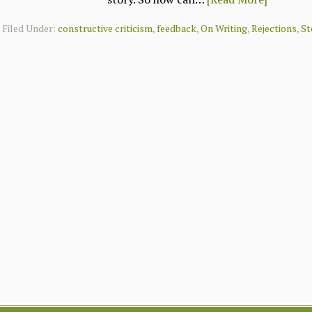
Filed Under:
constructive criticism
,
feedback
,
On Writing
,
Rejections
,
St