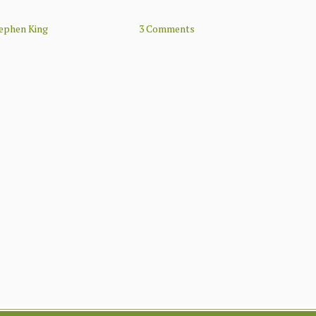
ephen King
3 Comments