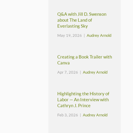
Q&A with Jill D. Swenson
about The Land of
Everlasting Sky
May 19, 2026 |
Audrey Arnold
Creating a Book Trailer with
Canva
Apr 7, 2026 |
Audrey Arnold
Highlighting the History of
Labor — An Interview with
Cathryn J. Prince
Feb 3, 2026 |
Audrey Arnold