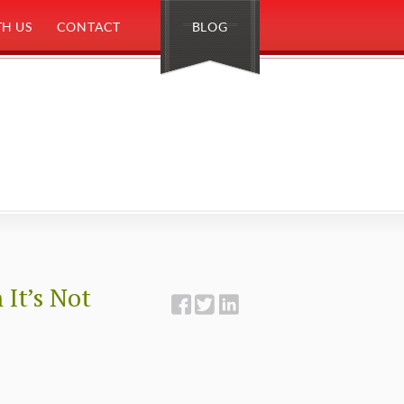
H US
CONTACT
BLOG
It’s Not