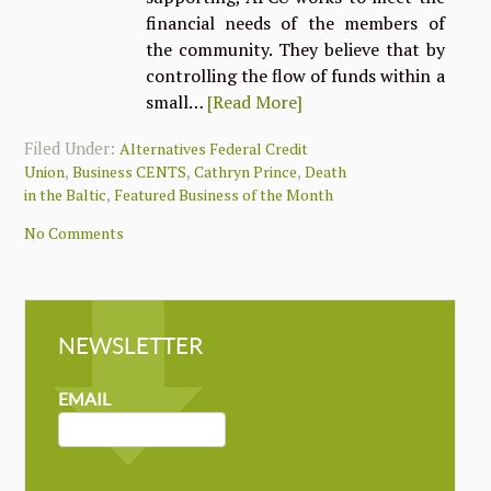
financial needs of the members of
the community. They believe that by
controlling the flow of funds within a
small…
[Read More]
Filed Under:
Alternatives Federal Credit
,
,
,
Union
Business CENTS
Cathryn Prince
Death
,
in the Baltic
Featured Business of the Month
No Comments
NEWSLETTER
NEWSLETTER
MAILCHIMP
EMAIL