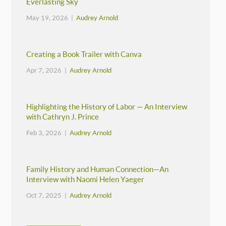
Everlasting Sky
May 19, 2026 |
Audrey Arnold
Creating a Book Trailer with Canva
Apr 7, 2026 |
Audrey Arnold
Highlighting the History of Labor — An Interview
with Cathryn J. Prince
Feb 3, 2026 |
Audrey Arnold
Family History and Human Connection—An
Interview with Naomi Helen Yaeger
Oct 7, 2025 |
Audrey Arnold