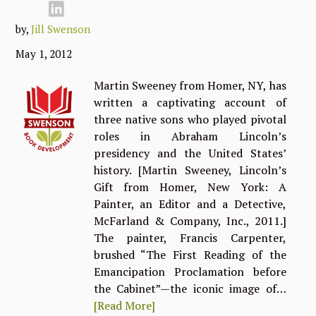
by,
Jill Swenson
May 1, 2012
Martin Sweeney from Homer, NY, has
written a captivating account of
three native sons who played pivotal
roles in Abraham Lincoln’s
presidency and the United States’
history. [Martin Sweeney, Lincoln’s
Gift from Homer, New York: A
Painter, an Editor and a Detective,
McFarland & Company, Inc., 2011.]
The painter, Francis Carpenter,
brushed “The First Reading of the
Emancipation Proclamation before
the Cabinet”—the iconic image of…
[Read More]