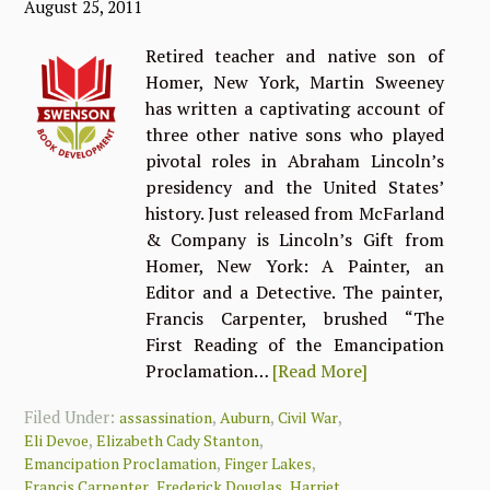
August 25, 2011
Retired teacher and native son of
Homer, New York, Martin Sweeney
has written a captivating account of
three other native sons who played
pivotal roles in Abraham Lincoln’s
presidency and the United States’
history. Just released from McFarland
& Company is Lincoln’s Gift from
Homer, New York: A Painter, an
Editor and a Detective. The painter,
Francis Carpenter, brushed “The
First Reading of the Emancipation
Proclamation…
[Read More]
Filed Under:
,
,
,
assassination
Auburn
Civil War
,
,
Eli Devoe
Elizabeth Cady Stanton
,
,
Emancipation Proclamation
Finger Lakes
,
,
Francis Carpenter
Frederick Douglas
Harriet