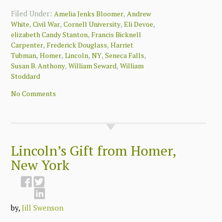
Filed Under:
,
Amelia Jenks Bloomer
Andrew
,
,
,
,
White
Civil War
Cornell University
Eli Devoe
,
elizabeth Candy Stanton
Francis Bicknell
,
,
Carpenter
Frederick Douglass
Harriet
,
,
,
,
,
Tubman
Homer
Lincoln
NY
Seneca Falls
,
,
Susan B. Anthony
William Seward
William
Stoddard
No Comments
Lincoln’s Gift from Homer,
New York
by,
Jill Swenson