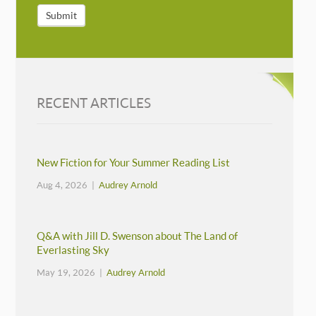
Submit
RECENT ARTICLES
New Fiction for Your Summer Reading List
Aug 4, 2026 |
Audrey Arnold
Q&A with Jill D. Swenson about The Land of
Everlasting Sky
May 19, 2026 |
Audrey Arnold