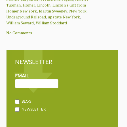
,
,
,
Tubman
Homer
Lincoln
Lincoln's Gift from
,
,
,
Homer New York
Martin Sweeney
New York
,
,
Underground Railroad
upstate New York
,
William Seward
William Stoddard
No Comments
NEWSLETTER
NEWSLETTER
MAILCHIMP
EMAIL
BLOG
NEWSLETTER