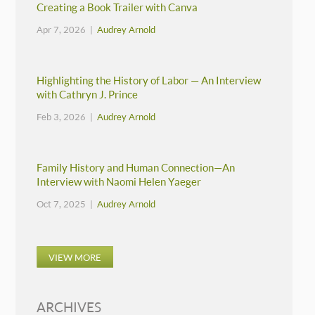
Creating a Book Trailer with Canva
Apr 7, 2026 |
Audrey Arnold
Highlighting the History of Labor — An Interview
with Cathryn J. Prince
Feb 3, 2026 |
Audrey Arnold
Family History and Human Connection—An
Interview with Naomi Helen Yaeger
Oct 7, 2025 |
Audrey Arnold
VIEW MORE
ARCHIVES