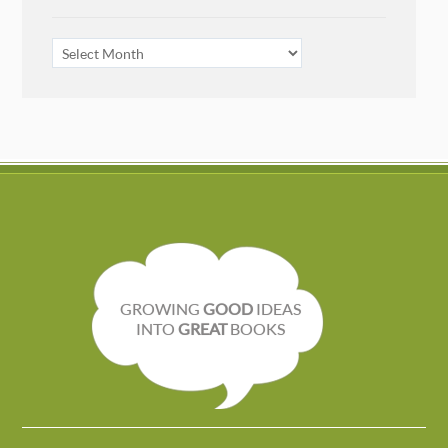
ARCHIVES
GROWING
GOOD
IDEAS
INTO
GREAT
BOOKS