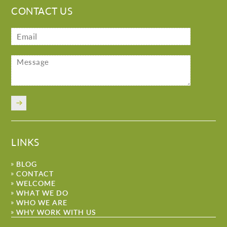
CONTACT US
LINKS
BLOG
CONTACT
WELCOME
WHAT WE DO
WHO WE ARE
WHY WORK WITH US