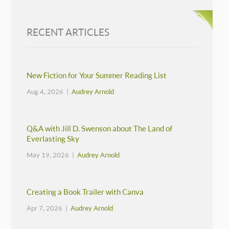
RECENT ARTICLES
New Fiction for Your Summer Reading List
Aug 4, 2026 |
Audrey Arnold
Q&A with Jill D. Swenson about The Land of
Everlasting Sky
May 19, 2026 |
Audrey Arnold
Creating a Book Trailer with Canva
Apr 7, 2026 |
Audrey Arnold