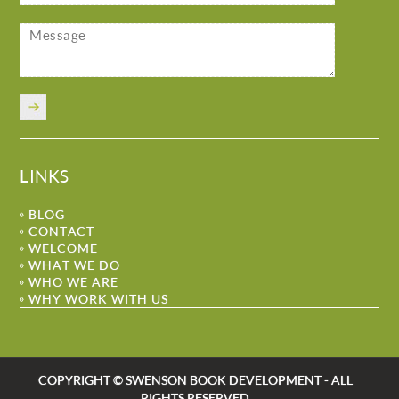
LINKS
BLOG
CONTACT
WELCOME
WHAT WE DO
WHO WE ARE
WHY WORK WITH US
COPYRIGHT © SWENSON BOOK DEVELOPMENT - ALL
RIGHTS RESERVED