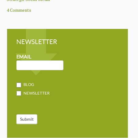
4 Comments
NEWSLETTER
NEWSLETTER
MAILCHIMP
EMAIL
BLOG
NEWSLETTER
Submit