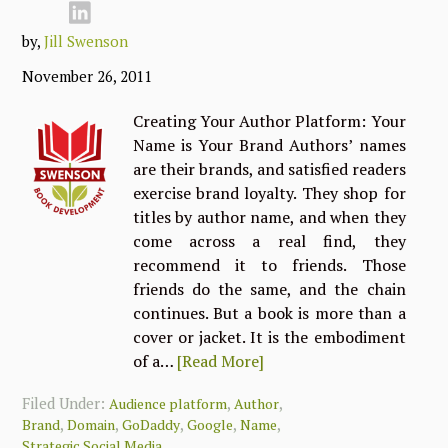
by,
Jill Swenson
November 26, 2011
Creating Your Author Platform: Your
Name is Your Brand Authors’ names
are their brands, and satisfied readers
exercise brand loyalty. They shop for
titles by author name, and when they
come across a real find, they
recommend it to friends. Those
friends do the same, and the chain
continues. But a book is more than a
cover or jacket. It is the embodiment
of a…
[Read More]
Filed Under:
,
,
Audience platform
Author
,
,
,
,
,
Brand
Domain
GoDaddy
Google
Name
Strategic Social Media