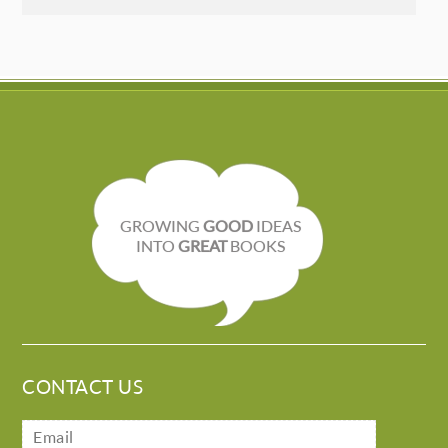
GROWING
GOOD
IDEAS
INTO
GREAT
BOOKS
CONTACT US