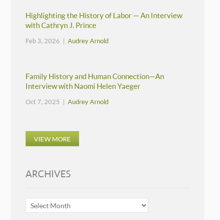
Highlighting the History of Labor — An Interview
with Cathryn J. Prince
Feb 3, 2026 |
Audrey Arnold
Family History and Human Connection—An
Interview with Naomi Helen Yaeger
Oct 7, 2025 |
Audrey Arnold
VIEW MORE
ARCHIVES
ARCHIVES