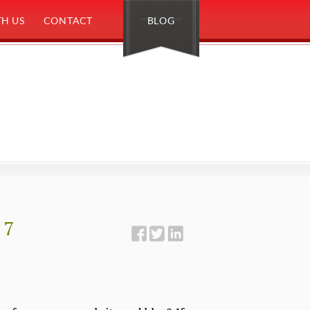
H US
CONTACT
BLOG
 7