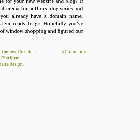
e for your new website and blog? If
al media for authors blog series and
, you already have a domain name,
tem ready to go. Hopefully you’ve
t of window shopping and figured out
g themes
,
Coraline
,
4 Comments
,
Platform
,
site design
,