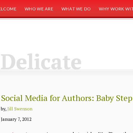
ELCOME
WHO WE ARE
WHAT WE DO
WHY WORK WIT
Delicate
Social Media for Authors: Baby Step
by,
Jill Swenson
January 7, 2012