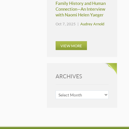
Family History and Human
Connection—An Interview
with Naomi Helen Yaeger
Oct 7, 2025 |
Audrey Arnold
VIEW MORE
ARCHIVES
ARCHIVES