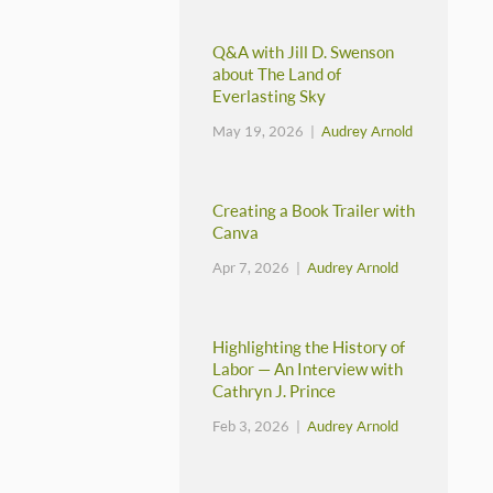
Q&A with Jill D. Swenson
about The Land of
Everlasting Sky
May 19, 2026 |
Audrey Arnold
Creating a Book Trailer with
Canva
Apr 7, 2026 |
Audrey Arnold
Highlighting the History of
Labor — An Interview with
Cathryn J. Prince
Feb 3, 2026 |
Audrey Arnold