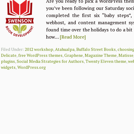
Are you ready to pick a WordPress them
you’ve been following our Saturday soci
completed the first six “baby steps”
webhost, and content management sys
found time over the holidays to do a bi
how…
[Read More]
Filed Under:
2012 workshop
,
Atahualpa
,
Buffalo Street Books
,
choosin
Delicate
,
free WordPress themes
,
Graphene
,
Magazine Theme
,
Matisse
plugins
,
Social Media Strategies for Authors
,
Twenty Eleven theme
,
web
widgets
,
WordPress.org