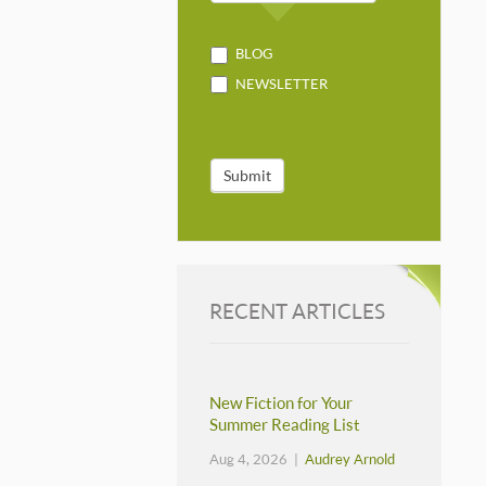
BLOG
NEWSLETTER
Submit
RECENT ARTICLES
New Fiction for Your
Summer Reading List
Aug 4, 2026 |
Audrey Arnold