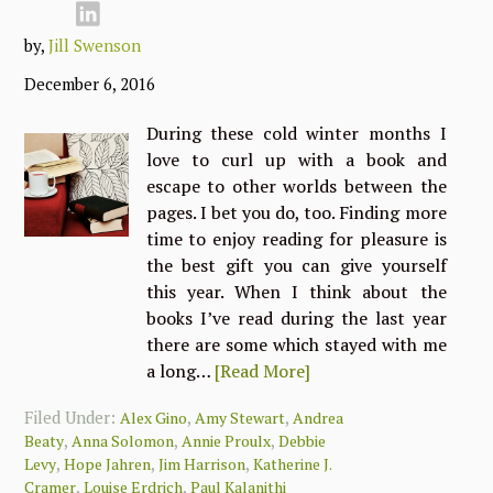
by,
Jill Swenson
December 6, 2016
During these cold winter months I
love to curl up with a book and
escape to other worlds between the
pages. I bet you do, too. Finding more
time to enjoy reading for pleasure is
the best gift you can give yourself
this year. When I think about the
books I’ve read during the last year
there are some which stayed with me
a long…
[Read More]
Filed Under:
,
,
Alex Gino
Amy Stewart
Andrea
,
,
,
Beaty
Anna Solomon
Annie Proulx
Debbie
,
,
,
Levy
Hope Jahren
Jim Harrison
Katherine J.
,
,
Cramer
Louise Erdrich
Paul Kalanithi