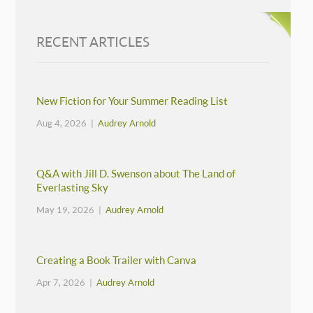
RECENT ARTICLES
New Fiction for Your Summer Reading List
Aug 4, 2026 |
Audrey Arnold
Q&A with Jill D. Swenson about The Land of
Everlasting Sky
May 19, 2026 |
Audrey Arnold
Creating a Book Trailer with Canva
Apr 7, 2026 |
Audrey Arnold