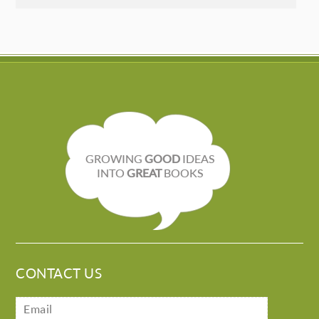
GROWING
GOOD
IDEAS
INTO
GREAT
BOOKS
CONTACT US