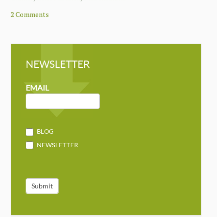
2 Comments
NEWSLETTER
NEWSLETTER
MAILCHIMP
EMAIL
BLOG
NEWSLETTER
Submit