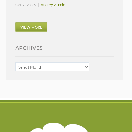
Oct 7, 2025 |
Audrey Arnold
VIEW MORE
ARCHIVES
ARCHIVES