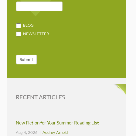
BLOG
NEWSLETTER
Submit
RECENT ARTICLES
New Fiction for Your Summer Reading List
Aug 4, 2026 |
Audrey Arnold