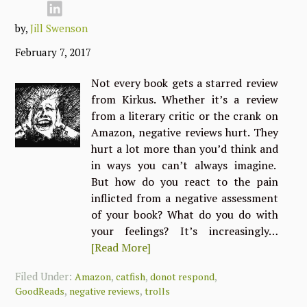
by,
Jill Swenson
February 7, 2017
Not every book gets a starred review
from Kirkus. Whether it’s a review
from a literary critic or the crank on
Amazon, negative reviews hurt. They
hurt a lot more than you’d think and
in ways you can’t always imagine.
But how do you react to the pain
inflicted from a negative assessment
of your book? What do you do with
your feelings? It’s increasingly…
[Read More]
Filed Under:
,
,
,
Amazon
catfish
donot respond
,
,
GoodReads
negative reviews
trolls