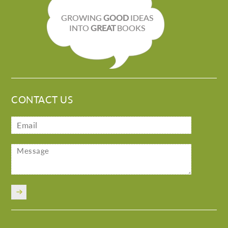
GROWING
GOOD
IDEAS
INTO
GREAT
BOOKS
CONTACT US