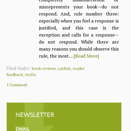
misrepresents your book—do not
respond. And, rule number three:
especially when you feel a response is
justified, and this case is the
exception and calls for a response—
do not respond. While there are
many reasons you should observe this
rule, the most…
[Read More]
Filed Under:
,
,
book reviews
catfish
reader
,
feedback
trolls
1 Comment
NEWSLETTER
NEWSLETTER
MAILCHIMP
EMAIL