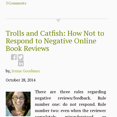
3 Comments
Trolls and Catfish: How Not to
Respond to Negative Online
Book Reviews
by,
Jenna Goodman
October 28, 2014
There are three rules regarding
negative reviews/feedback. Rule
number one: do not respond. Rule
number two: even when the reviewer
completely misunderstood or