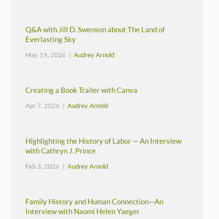
Q&A with Jill D. Swenson about The Land of
Everlasting Sky
May 19, 2026 |
Audrey Arnold
Creating a Book Trailer with Canva
Apr 7, 2026 |
Audrey Arnold
Highlighting the History of Labor — An Interview
with Cathryn J. Prince
Feb 3, 2026 |
Audrey Arnold
Family History and Human Connection—An
Interview with Naomi Helen Yaeger