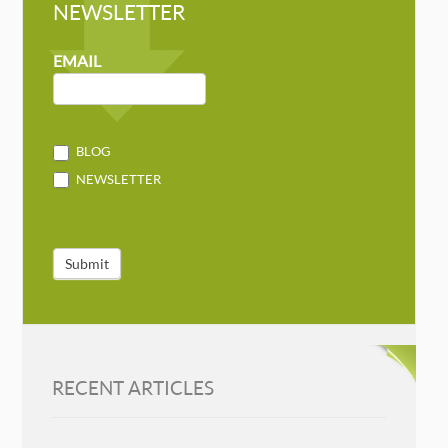
NEWSLETTER
NEWSLETTER
MAILCHIMP
EMAIL
BLOG
NEWSLETTER
Submit
RECENT ARTICLES