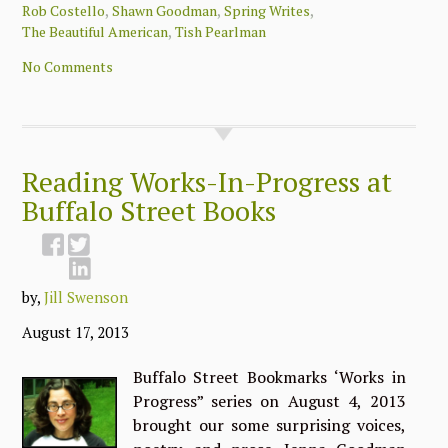
,
,
,
Rob Costello
Shawn Goodman
Spring Writes
,
The Beautiful American
Tish Pearlman
No Comments
Reading Works-In-Progress at
Buffalo Street Books
by,
Jill Swenson
August 17, 2013
Buffalo Street Bookmarks ‘Works in
Progress” series on August 4, 2013
brought our some surprising voices,