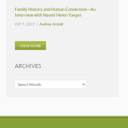
Family History and Human Connection—An
Interview with Naomi Helen Yaeger
Oct 7, 2025 |
Audrey Arnold
VIEW MORE
ARCHIVES
ARCHIVES