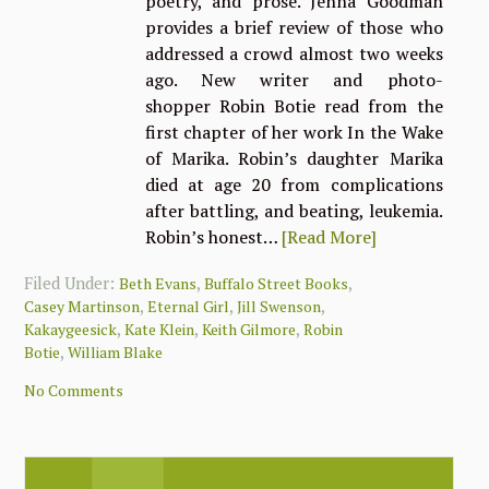
poetry, and prose. Jenna Goodman
provides a brief review of those who
addressed a crowd almost two weeks
ago. New writer and photo-
shopper Robin Botie read from the
first chapter of her work In the Wake
of Marika. Robin’s daughter Marika
died at age 20 from complications
after battling, and beating, leukemia.
Robin’s honest…
[Read More]
Filed Under:
,
,
Beth Evans
Buffalo Street Books
,
,
,
Casey Martinson
Eternal Girl
Jill Swenson
,
,
,
Kakaygeesick
Kate Klein
Keith Gilmore
Robin
,
Botie
William Blake
No Comments