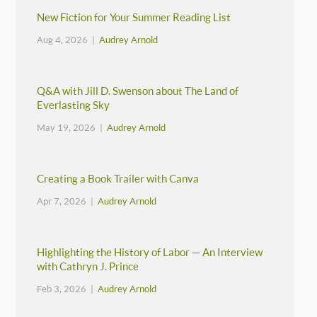
New Fiction for Your Summer Reading List
Aug 4, 2026 |
Audrey Arnold
Q&A with Jill D. Swenson about The Land of
Everlasting Sky
May 19, 2026 |
Audrey Arnold
Creating a Book Trailer with Canva
Apr 7, 2026 |
Audrey Arnold
Highlighting the History of Labor — An Interview
with Cathryn J. Prince
Feb 3, 2026 |
Audrey Arnold