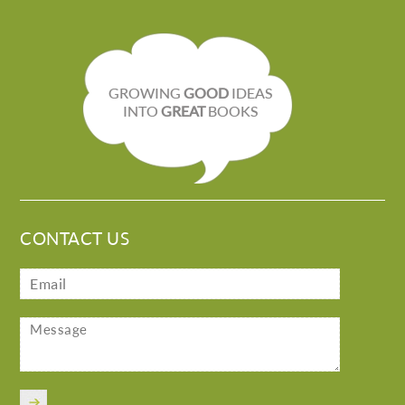
GROWING
GOOD
IDEAS
INTO
GREAT
BOOKS
CONTACT US