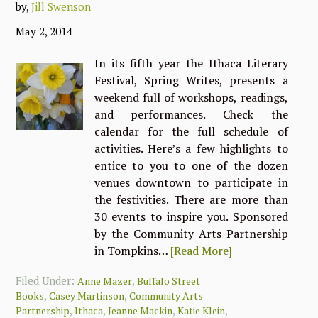
by,
Jill Swenson
May 2, 2014
In its fifth year the Ithaca Literary
Festival, Spring Writes, presents a
weekend full of workshops, readings,
and performances. Check the
calendar for the full schedule of
activities. Here’s a few highlights to
entice to you to one of the dozen
venues downtown to participate in
the festivities. There are more than
30 events to inspire you. Sponsored
by the Community Arts Partnership
in Tompkins…
[Read More]
Filed Under:
,
Anne Mazer
Buffalo Street
,
,
Books
Casey Martinson
Community Arts
,
,
,
,
Partnership
Ithaca
Jeanne Mackin
Katie Klein