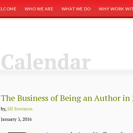
ELCOME
WHO WE ARE
WHAT WE DO
WHY WORK WIT
Calendar
The Business of Being an Author in
by,
Jill Swenson
January 5, 2016