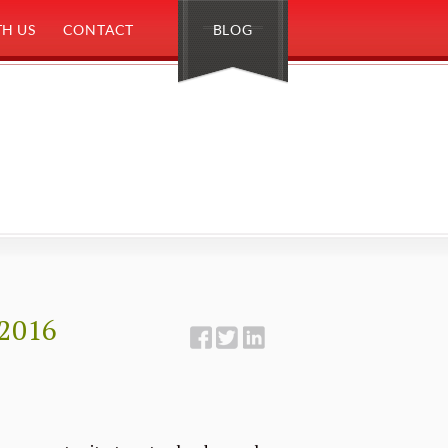
H US
CONTACT
BLOG
 2016