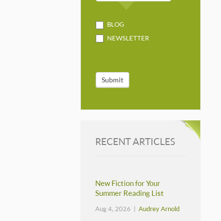
BLOG
NEWSLETTER
Submit
RECENT ARTICLES
New Fiction for Your
Summer Reading List
Aug 4, 2026 |
Audrey Arnold