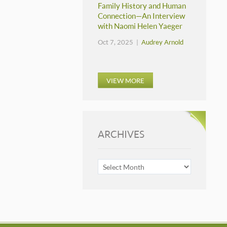
Family History and Human
Connection—An Interview
with Naomi Helen Yaeger
Oct 7, 2025 |
Audrey Arnold
VIEW MORE
ARCHIVES
ARCHIVES