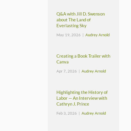
Q&A with Jill D. Swenson
about The Land of
Everlasting Sky
May 19, 2026 |
Audrey Arnold
Creating a Book Trailer with
Canva
Apr 7, 2026 |
Audrey Arnold
Highlighting the History of
Labor — An Interview with
Cathryn J. Prince
Feb 3, 2026 |
Audrey Arnold