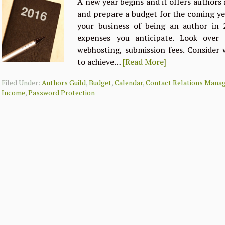
A new year begins and it offers authors
and prepare a budget for the coming yea
your business of being an author in 2
expenses you anticipate. Look over l
webhosting, submission fees. Consider
to achieve…
[Read More]
Filed Under:
Authors Guild
,
Budget
,
Calendar
,
Contact Relations Mana
Income
,
Password Protection