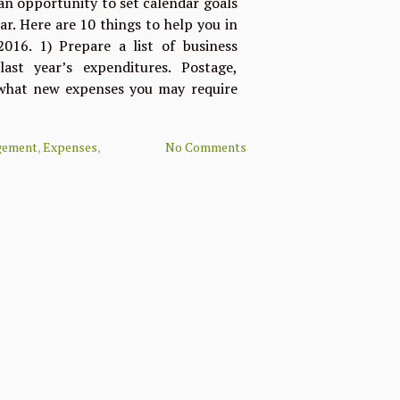
 an opportunity to set calendar goals
r. Here are 10 things to help you in
016. 1) Prepare a list of business
ast year’s expenditures. Postage,
 what new expenses you may require
gement
,
Expenses
,
No Comments