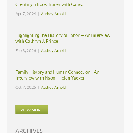
Creating a Book Trailer with Canva
Apr 7, 2026 |
Audrey Arnold
Highlighting the History of Labor — An Interview
with Cathryn J. Prince
Feb 3, 2026 |
Audrey Arnold
Family History and Human Connection—An
Interview with Naomi Helen Yaeger
Oct 7, 2025 |
Audrey Arnold
VIEW MORE
ARCHIVES