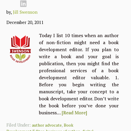
by,
Jill Swenson
December 20, 2011
Today I list 10 times when an author
of non-fiction might need a book
development editor. If you plan to
write a book and your goal is
publication, then you might find the
professional services of a book
development editor valuable. 1.
Before you begin writing the
manuscript, take your concept to a
book development editor. Don’t write
the book before you’ve done your
business…
[Read More]
Filed Under:
,
author advocate
Book