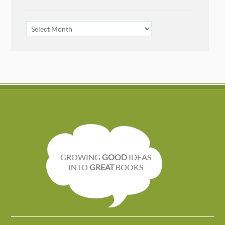
ARCHIVES
GROWING
GOOD
IDEAS
INTO
GREAT
BOOKS