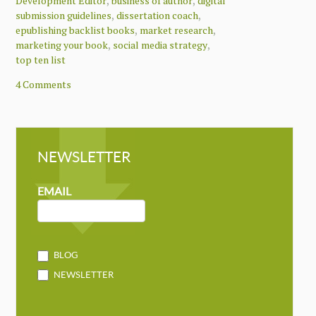
,
,
Development Editor
business of author
digital
,
,
submission guidelines
dissertation coach
,
,
epublishing backlist books
market research
,
,
marketing your book
social media strategy
top ten list
4 Comments
NEWSLETTER
NEWSLETTER
MAILCHIMP
EMAIL
BLOG
NEWSLETTER