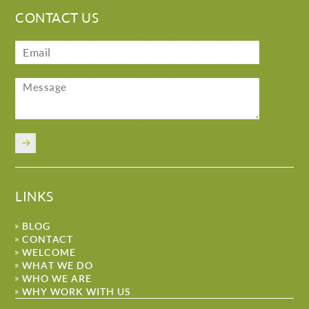
CONTACT US
LINKS
BLOG
CONTACT
WELCOME
WHAT WE DO
WHO WE ARE
WHY WORK WITH US