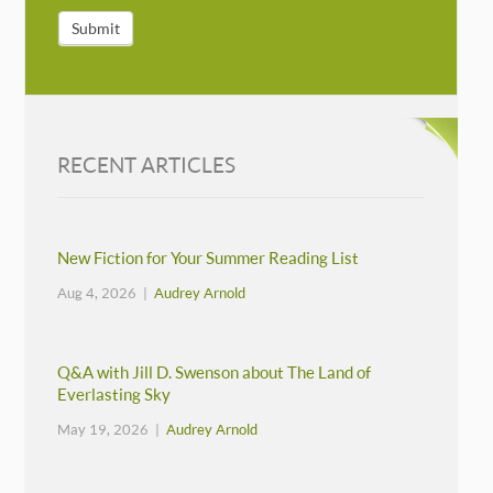
Submit
RECENT ARTICLES
New Fiction for Your Summer Reading List
Aug 4, 2026 |
Audrey Arnold
Q&A with Jill D. Swenson about The Land of
Everlasting Sky
May 19, 2026 |
Audrey Arnold