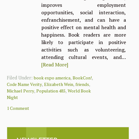
improves employment
opportunities, social interaction,
enfranchisement, and can have a
positive effect on mental health and
happiness. Book readers are more
likely to participate in positive
activities such as volunteering,
attending cultural events, and…
[Read More]
Filed Under:
,
,
book expo america
BookCon!
,
,
,
Code Name Verity
Elizabeth Wein
friends
,
,
Michael Perry
Population 485
World Book
Night
1 Comment