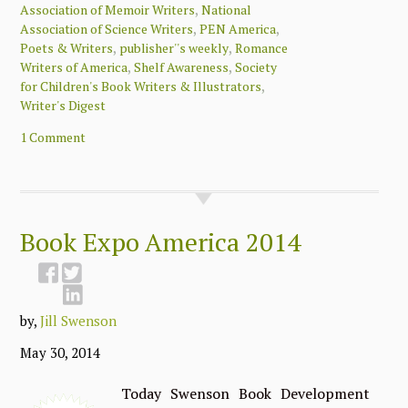
,
Association of Memoir Writers
National
,
,
Association of Science Writers
PEN America
,
,
Poets & Writers
publisher''s weekly
Romance
,
,
Writers of America
Shelf Awareness
Society
,
for Children's Book Writers & Illustrators
Writer's Digest
1 Comment
Book Expo America 2014
by,
Jill Swenson
May 30, 2014
Today Swenson Book Development