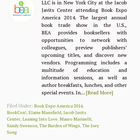
LLC is in New York City at the Jacob
Javits Center attending Book Expo
America 2014. The largest annual
book trade show in the U.S.,
BEA provides booksellers with
opportunities to network with
colleagues, preview publishers’
upcoming titles, and discover new
vendors. Programming includes a
multitude of education and
information sessions, as well as
author breakfasts, lunches, and other
special events. In…
[Read More]
Filed Under:
,
Book Expo America 2014
,
,
BookCon!
Elaine Mansfield
Jacob Javits
,
,
,
Center
Leaning Into Love
Mauro Marinelli
,
,
Sandy Swenson
The Burden of Wings
The Joey
Song