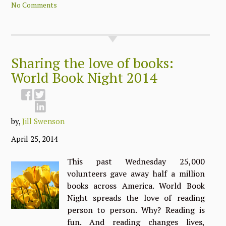
No Comments
Sharing the love of books:
World Book Night 2014
by,
Jill Swenson
April 25, 2014
This past Wednesday 25,000
volunteers gave away half a million
books across America. World Book
Night spreads the love of reading
person to person. Why? Reading is
fun. And reading changes lives,