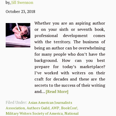
by,
Jill Swenson
October 23, 2018
Whether you are an aspiring author
or on your sixth or seventh book,
professional development comes
with the territory. The business of
being an author can be overwhelming
for many people who don’t have the
background. How can you best
prepare for today’s marketplace?
I’ve worked with writers on their
craft for decades and these are the
secrets to the success of their writing
and…
[Read More]
Filed Under:
Asian American Journalists
,
,
,
,
Association
Authors Guild
AWP
BookCon!
,
Military Writers Society of America
National