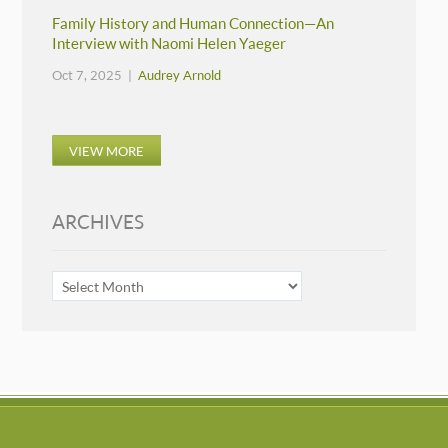
Family History and Human Connection—An
Interview with Naomi Helen Yaeger
Oct 7, 2025 |
Audrey Arnold
VIEW MORE
ARCHIVES
ARCHIVES