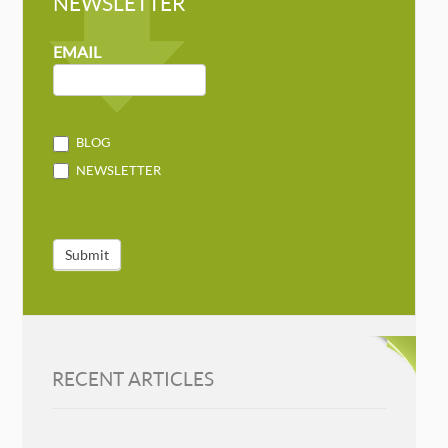
NEWSLETTER
NEWSLETTER
MAILCHIMP
EMAIL
BLOG
NEWSLETTER
Submit
RECENT ARTICLES