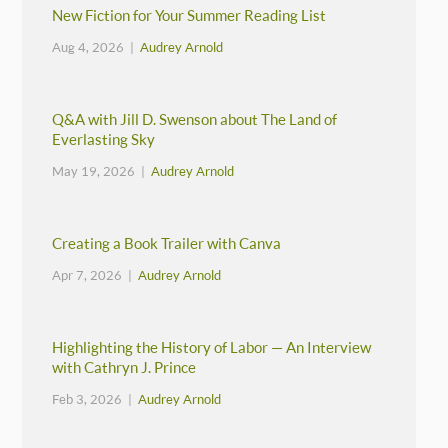
New Fiction for Your Summer Reading List
Aug 4, 2026 |
Audrey Arnold
Q&A with Jill D. Swenson about The Land of
Everlasting Sky
May 19, 2026 |
Audrey Arnold
Creating a Book Trailer with Canva
Apr 7, 2026 |
Audrey Arnold
Highlighting the History of Labor — An Interview
with Cathryn J. Prince
Feb 3, 2026 |
Audrey Arnold