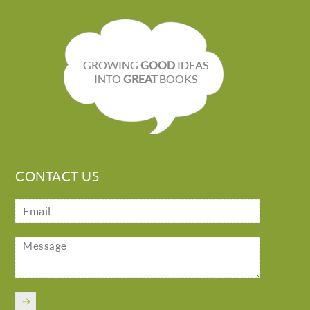
GROWING
GOOD
IDEAS
INTO
GREAT
BOOKS
CONTACT US