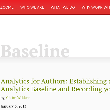
ELCOME
WHO WE ARE
WHAT WE DO
WHY WORK WIT
Baseline
Analytics for Authors: Establishing
Analytics Baseline and Recording y
by,
Claire Webber
January 5, 2013