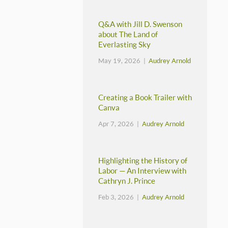
Q&A with Jill D. Swenson
about The Land of
Everlasting Sky
May 19, 2026 |
Audrey Arnold
Creating a Book Trailer with
Canva
Apr 7, 2026 |
Audrey Arnold
Highlighting the History of
Labor — An Interview with
Cathryn J. Prince
Feb 3, 2026 |
Audrey Arnold