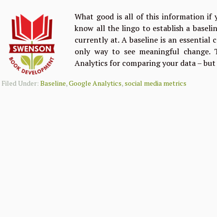
What good is all of this information if
know all the lingo to establish a basel
currently at. A baseline is an essential
only way to see meaningful change. T
Analytics for comparing your data – but
Filed Under:
Baseline
,
Google Analytics
,
social media metrics