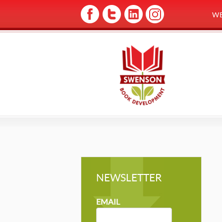
W
NEWSLETTER
NEWSLETTER
MAILCHIMP
EMAIL