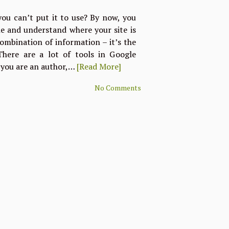
 you can’t put it to use? By now, you
ine and understand where your site is
 combination of information – it’s the
here are a lot of tools in Google
 you are an author,…
[Read More]
No Comments