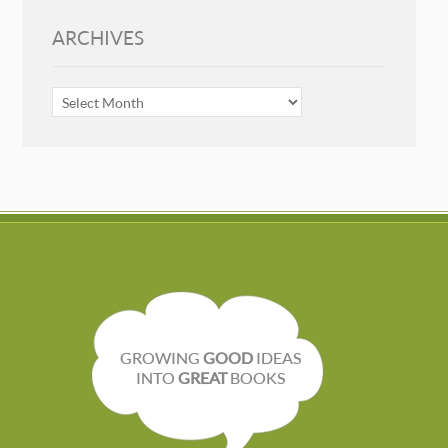
ARCHIVES
ARCHIVES
GROWING
GOOD
IDEAS
INTO
GREAT
BOOKS