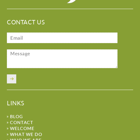
CONTACT US
LINKS
BLOG
CONTACT
WELCOME
WHAT WE DO