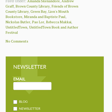
Filed Under:
,
Amanda Skenandore
Andrew
,
,
Graff
Brown County Library
Friends of Brown
,
,
County Library
Green Bay
Lion's Mouth
,
,
Bookstore
Miranda and Baptiste Paul
,
,
,
Nickolas Butler
Pao Lor
Rebecca Makkai
,
UntitledTown
UntitledTown Book and Author
Festival
No Comments
NEWSLETTER
NEWSLETTER
MAILCHIMP
EMAIL
BLOG
NEWSLETTER