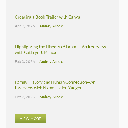
Creating a Book Trailer with Canva
Apr 7, 2026 |
Audrey Arnold
Highlighting the History of Labor — An Interview
with Cathryn J. Prince
Feb 3, 2026 |
Audrey Arnold
Family History and Human Connection—An
Interview with Naomi Helen Yaeger
Oct 7, 2025 |
Audrey Arnold
VIEW MORE