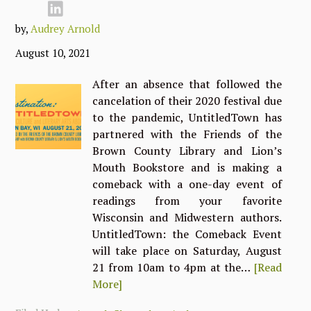
by,
Audrey Arnold
August 10, 2021
After an absence that followed the
cancelation of their 2020 festival due
to the pandemic, UntitledTown has
partnered with the Friends of the
Brown County Library and Lion’s
Mouth Bookstore and is making a
comeback with a one-day event of
readings from your favorite
Wisconsin and Midwestern authors.
UntitledTown: the Comeback Event
will take place on Saturday, August
21 from 10am to 4pm at the…
[Read
More]