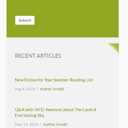
Submit
RECENT ARTICLES
New Fiction for Your Summer Reading List
Aug 4, 2026 |
Audrey Arnold
Q&A with Jill D. Swenson about The Land of
Everlasting Sky
May 19, 2026 |
Audrey Arnold