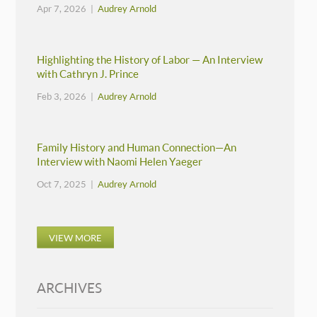
Apr 7, 2026 |
Audrey Arnold
Highlighting the History of Labor — An Interview
with Cathryn J. Prince
Feb 3, 2026 |
Audrey Arnold
Family History and Human Connection—An
Interview with Naomi Helen Yaeger
Oct 7, 2025 |
Audrey Arnold
VIEW MORE
ARCHIVES