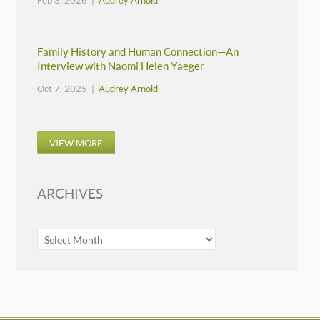
Feb 3, 2026 |
Audrey Arnold
Family History and Human Connection—An
Interview with Naomi Helen Yaeger
Oct 7, 2025 |
Audrey Arnold
VIEW MORE
ARCHIVES
ARCHIVES