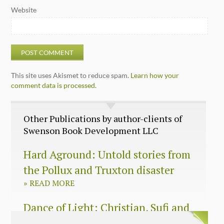
Website
This site uses Akismet to reduce spam.
Learn how your
comment data is processed.
Other Publications by author-clients of
Swenson Book Development LLC
Hard Aground: Untold stories from
the Pollux and Truxton disaster
»
READ MORE
Dance of Light: Christian, Sufi and
Zen wisdom for today’s spiritual