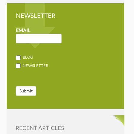
NEWSLETTER
NEWSLETTER
MAILCHIMP
EMAIL
BLOG
NEWSLETTER
Submit
RECENT ARTICLES