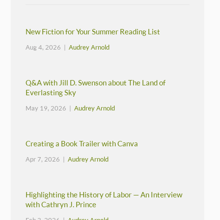
New Fiction for Your Summer Reading List
Aug 4, 2026 |
Audrey Arnold
Q&A with Jill D. Swenson about The Land of
Everlasting Sky
May 19, 2026 |
Audrey Arnold
Creating a Book Trailer with Canva
Apr 7, 2026 |
Audrey Arnold
Highlighting the History of Labor — An Interview
with Cathryn J. Prince