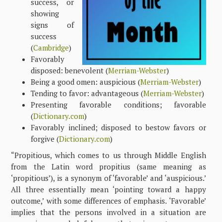
success, or
showing
signs of
success
(
Cambridge
)
Favorably
disposed: benevolent (
Merriam-Webster
)
Being a good omen: auspicious (
Merriam-Webster
)
Tending to favor: advantageous (
Merriam-Webster
)
Presenting favorable conditions; favorable
(
Dictionary.com
)
Favorably inclined; disposed to bestow favors or
forgive (
Dictionary.com
)
“Propitious, which comes to us through Middle English
from the Latin word propitius (same meaning as
‘propitious’), is a synonym of ‘favorable’ and ‘auspicious.’
All three essentially mean ‘pointing toward a happy
outcome,’ with some differences of emphasis. ‘Favorable’
implies that the persons involved in a situation are