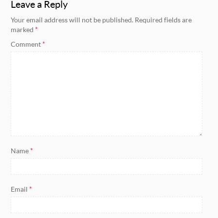
Leave a Reply
Your email address will not be published.
Required fields are
marked
*
Comment
*
Name
*
Email
*