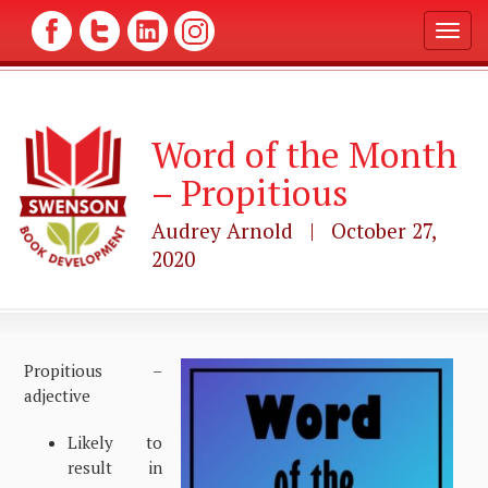
T
o
g
g
l
Word of the Month
e
n
– Propitious
a
v
Audrey Arnold | October 27,
i
g
2020
a
t
i
o
n
Propitious –
adjective
Likely to
result in