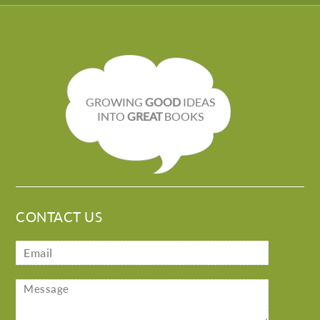
GROWING
GOOD
IDEAS
INTO
GREAT
BOOKS
CONTACT US