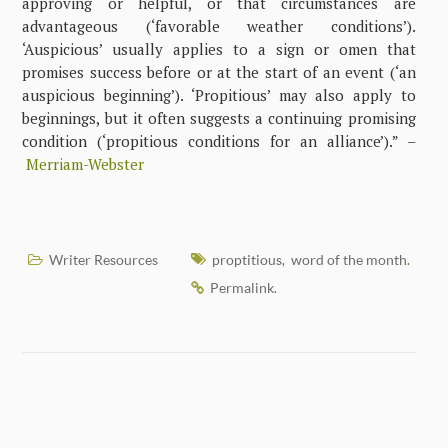
approving or helpful, or that circumstances are
advantageous (‘favorable weather conditions’).
‘Auspicious’ usually applies to a sign or omen that
promises success before or at the start of an event (‘an
auspicious beginning’). ‘Propitious’ may also apply to
beginnings, but it often suggests a continuing promising
condition (‘propitious conditions for an alliance’).” –
Merriam-Webster
Writer Resources
proptitious
word of the month
,
.
Permalink
.