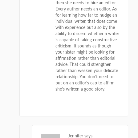
then she needs to hire an editor.
Every author needs an editor. As
for learning how far to nudge an
individual writer, that does come
with experience but also by the
ability to discern whether a writer
is capable of taking constructive
criticism. It sounds as though
your sister might be looking for
affirmation rather than editorial
advice. That could strengthen
rather than weaken your delicate
relationship. You don’t need to
put on an editor’s cap to affirm
she’s written a good story.
REPLY
Jennifer
says: