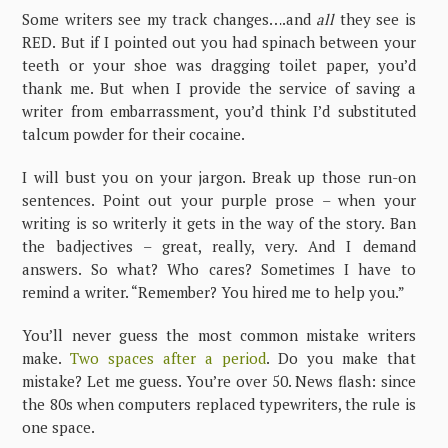
Some writers see my track changes….and
all
they see is
RED. But if I pointed out you had spinach between your
teeth or your shoe was dragging toilet paper, you’d
thank me. But when I provide the service of saving a
writer from embarrassment, you’d think I’d substituted
talcum powder for their cocaine.
I will bust you on your jargon. Break up those run-on
sentences. Point out your purple prose – when your
writing is so writerly it gets in the way of the story. Ban
the badjectives – great, really, very. And I demand
answers. So what? Who cares? Sometimes I have to
remind a writer. “Remember? You hired me to help you.”
You’ll never guess the most common mistake writers
make.
Two spaces after a period
. Do you make that
mistake? Let me guess. You’re over 50. News flash: since
the 80s when computers replaced typewriters, the rule is
one space.