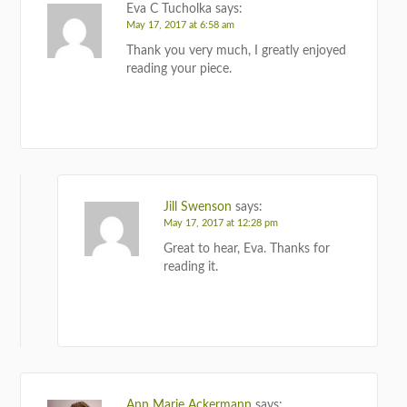
Eva C Tucholka
says:
May 17, 2017 at 6:58 am
Thank you very much, I greatly enjoyed
reading your piece.
REPLY
Jill Swenson
says:
May 17, 2017 at 12:28 pm
Great to hear, Eva. Thanks for
reading it.
REPLY
Ann Marie Ackermann
says: