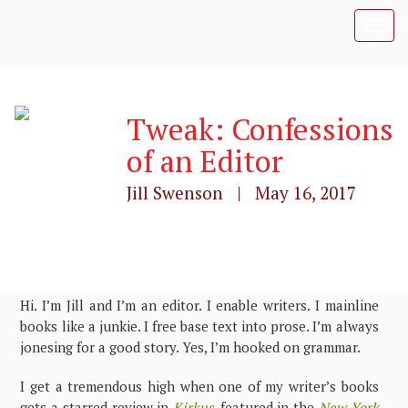
T
o
g
g
l
Tweak: Confessions
e
n
of an Editor
a
v
Jill Swenson | May 16, 2017
i
g
a
t
i
o
n
Hi. I’m Jill and I’m an editor. I enable writers. I mainline
books like a junkie. I free base text into prose. I’m always
jonesing for a good story. Yes, I’m hooked on grammar.
I get a tremendous high when one of my writer’s books
gets a starred review in
Kirkus
, featured in the
New York