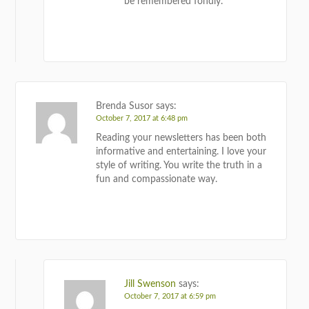
be remembered fondly.
REPLY
Brenda Susor
says:
October 7, 2017 at 6:48 pm
Reading your newsletters has been both
informative and entertaining. I love your
style of writing. You write the truth in a
fun and compassionate way.
REPLY
Jill Swenson
says:
October 7, 2017 at 6:59 pm