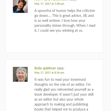
May 17, 2017 at 5:08 pm
A spoonful of humor helps the criticism
go down…. This is great advice, Jill, and
is so well written. I love how your
personality shines through. When I read
it, I could see you winking at us.
REPLY
linda spielman
says:
May 17, 2017 at 8:56 pm
It was fun to read your innermost
thoughts on the role of an editor. I’m
really glad you reinvented yourself as a
book developer. It wasn’t just your skill
as an editor but also your whole
approach to making and publishing
books that helped me to produce a