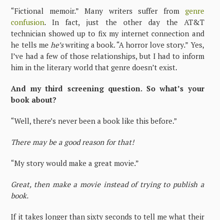
“Fictional memoir.” Many writers suffer from
genre
confusion
. In fact, just the other day the AT&T
technician showed up to fix my internet connection and
he tells me
he’s
writing a book. “A horror love story.” Yes,
I’ve had a few of those relationships, but I had to inform
him in the literary world that genre doesn’t exist.
And my third screening question. So what’s your
book about?
“Well, there’s never been a book like this before.”
There may be a good reason for that!
“My story would make a great movie.”
Great, then make a movie instead of trying to publish a
book.
If it takes longer than sixty seconds to tell me what their