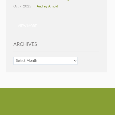
Oct 7, 2025 |
Audrey Arnold
VIEW MORE
ARCHIVES
ARCHIVES