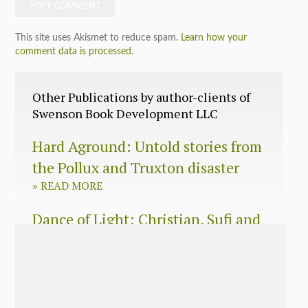
This site uses Akismet to reduce spam.
Learn how your
comment data is processed.
Other Publications by author-clients of
Swenson Book Development LLC
Hard Aground: Untold stories from
the Pollux and Truxton disaster
»
READ MORE
Dance of Light: Christian, Sufi and
Zen wisdom for today’s spiritual
seeker
»
READ MORE