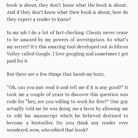
book is about, they don’t know what the book is about.
And if they don’t know what their book is about, how do
they expect a reader to know?
In my job I do a lot of fact-checking. Clients never cease
to be amazed by my powers of investigation. So what’s
my secret? It’s this amazing tool developed out in Silicon
Valley called Google. I love googling and sometimes I get
paid for it.
But there are a few things that harsh my buzz.
“Oh, can you just read it and tell me if it is any good?” It
took me a couple of years to discover this question was
code for “hey, are you willing to work for free?” One guy
actually told me he was doing
me
a favor by allowing me
to edit his manuscript which he believed destined to
become a bestseller. Do you think any reader ever
wondered, wow,
who
edited that book?