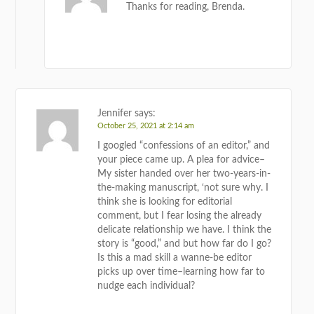
Thanks for reading, Brenda.
REPLY
Jennifer
says:
October 25, 2021 at 2:14 am
I googled “confessions of an editor,” and
your piece came up. A plea for advice–
My sister handed over her two-years-in-
the-making manuscript, ‘not sure why. I
think she is looking for editorial
comment, but I fear losing the already
delicate relationship we have. I think the
story is “good,” and but how far do I go?
Is this a mad skill a wanne-be editor
picks up over time–learning how far to
nudge each individual?