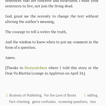
sentences that are concrete and structured. I want your
sentences to live, not join the living dead.
God, grant me the serenity to change the text without
altering the author’s meaning,
The courage to tell a writer the truth,
And the wisdom to know when to put my comment in the
form of a question.
Amen.
[Thanks to
Storycatchers
where I told this story at the
Deja Vu Martini Lounge in Appleton on April 24.]
Business of Publishing
For the Love of Books
editing
,
,
Fact-checking
genre confusion
screening questions
two
,
,
,