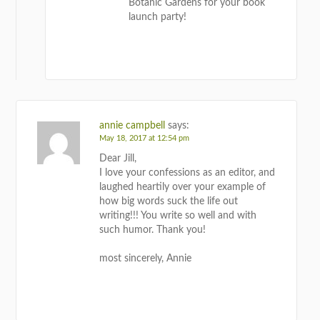
Botanic Gardens for your book
launch party!
REPLY
annie campbell
says:
May 18, 2017 at 12:54 pm
Dear Jill,
I love your confessions as an editor, and
laughed heartily over your example of
how big words suck the life out
writing!!! You write so well and with
such humor. Thank you!
most sincerely, Annie
REPLY