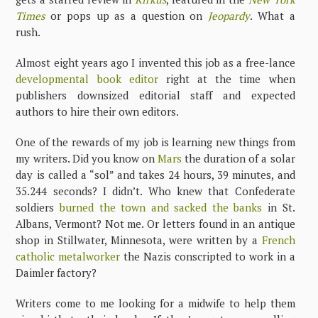
Times
or pops up as a question on
Jeopardy
. What a
rush.
Almost eight years ago I invented this job as a free-lance
developmental book editor
right at the time when
publishers downsized editorial staff and expected
authors to hire their own editors.
One of the rewards of my job is learning new things from
my writers. Did you know on
Mars
the duration of a solar
day is called a “sol” and takes 24 hours, 39 minutes, and
35.244 seconds? I didn’t. Who knew that Confederate
soldiers
burned the town and sacked the banks
in St.
Albans, Vermont? Not me. Or letters found in an antique
shop in Stillwater, Minnesota, were written by a
French
catholic metalworker
the Nazis conscripted to work in a
Daimler factory?
Writers come to me looking for a midwife to help them