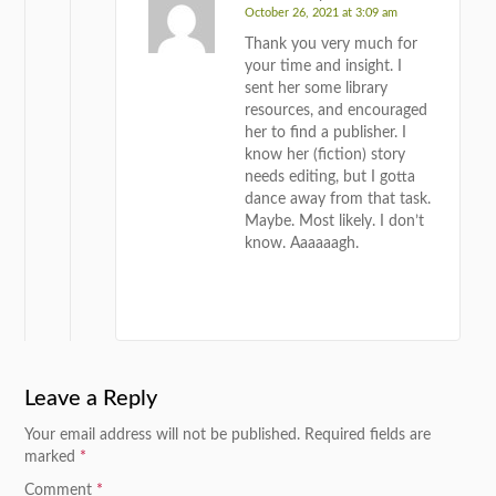
October 26, 2021 at 3:09 am
Thank you very much for
your time and insight. I
sent her some library
resources, and encouraged
her to find a publisher. I
know her (fiction) story
needs editing, but I gotta
dance away from that task.
Maybe. Most likely. I don’t
know. Aaaaaagh.
REPLY
Leave a Reply
Your email address will not be published.
Required fields are
marked
*
Comment
*