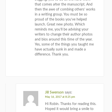
that comes after the manuscript. And
then the awe of combing others’ works
in a writing group. You must be so
proud of the books you’ve helped
launch. Great new photo. Which
reminds me, you’ll be advising your
writers to change their author photos
and bios around this time of the year.
Yes, some of the things you taught me
have actually sunk in and made a
difference. Thank you.
REPLY
Jill Swenson
says:
May 16, 2017 at 8:25 pm
Hi Robin. Thanks for reading this.
Hoped it would bring a smile to