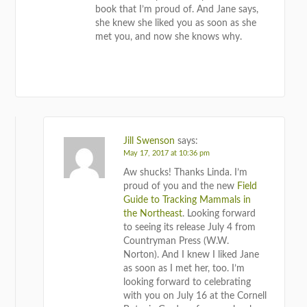
book that I’m proud of. And Jane says,
she knew she liked you as soon as she
met you, and now she knows why.
REPLY
Jill Swenson
says:
May 17, 2017 at 10:36 pm
Aw shucks! Thanks Linda. I’m
proud of you and the new
Field
Guide to Tracking Mammals in
the Northeast
. Looking forward
to seeing its release July 4 from
Countryman Press (W.W.
Norton). And I knew I liked Jane
as soon as I met her, too. I’m
looking forward to celebrating
with you on July 16 at the Cornell