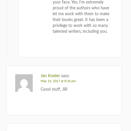
your face. Yes, I’m extremely
proud of the authors who have
let me work with them to make
their books great. It has been a
privilege to work with so many
talented writers, including you.
REPLY
Jen Kreder
says:
May 16, 2017 at 8:34 pm
Good stuff, Jill!
REPLY