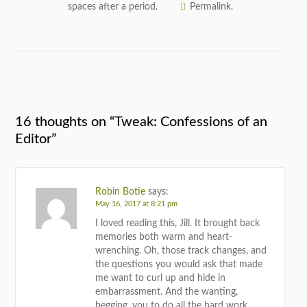
spaces after a period
Permalink
.
.
16 thoughts on “
Tweak: Confessions of an
Editor
”
Robin Botie
says:
May 16, 2017 at 8:21 pm
I loved reading this, Jill. It brought back
memories both warm and heart-
wrenching. Oh, those track changes, and
the questions you would ask that made
me want to curl up and hide in
embarrassment. And the wanting,
begging, you to do all the hard work