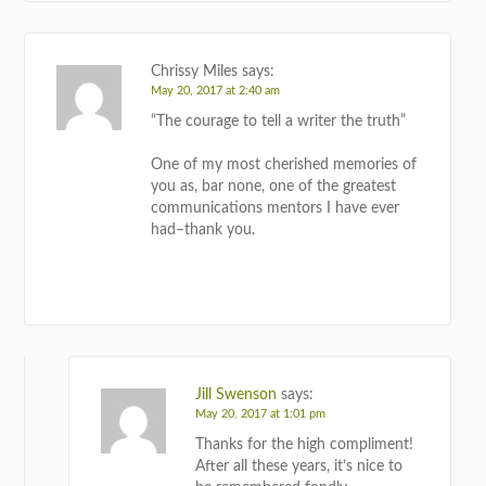
Chrissy Miles
says:
May 20, 2017 at 2:40 am
“The courage to tell a writer the truth”
One of my most cherished memories of
you as, bar none, one of the greatest
communications mentors I have ever
had–thank you.
REPLY
Jill Swenson
says:
May 20, 2017 at 1:01 pm
Thanks for the high compliment!
After all these years, it’s nice to