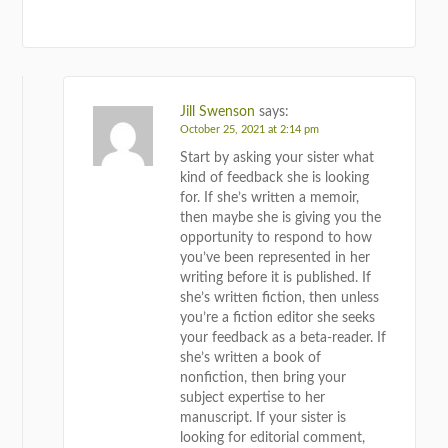
REPLY
Jill Swenson
says:
October 25, 2021 at 2:14 pm
Start by asking your sister what
kind of feedback she is looking
for. If she’s written a memoir,
then maybe she is giving you the
opportunity to respond to how
you’ve been represented in her
writing before it is published. If
she’s written fiction, then unless
you’re a fiction editor she seeks
your feedback as a beta-reader. If
she’s written a book of
nonfiction, then bring your
subject expertise to her
manuscript. If your sister is
looking for editorial comment,