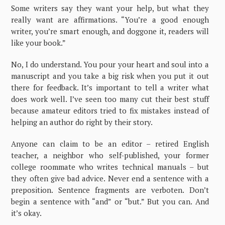
Some writers say they want your help, but what they
really want are affirmations. “You’re a good enough
writer, you’re smart enough, and doggone it, readers will
like your book.”
No, I do understand. You pour your heart and soul into a
manuscript and you take a big risk when you put it out
there for feedback. It’s important to tell a writer what
does work well. I’ve seen too many cut their best stuff
because amateur editors tried to fix mistakes instead of
helping an author do right by their story.
Anyone can claim to be an editor – retired English
teacher, a neighbor who self-published, your former
college roommate who writes technical manuals – but
they often give bad advice. Never end a sentence with a
preposition. Sentence fragments are verboten. Don’t
begin a sentence with “and” or “but.” But you can. And
it’s okay.