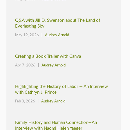
Q&A with Jill D. Swenson about The Land of
Everlasting Sky
May 19, 2026 |
Audrey Arnold
Creating a Book Trailer with Canva
Apr 7, 2026 |
Audrey Arnold
Highlighting the History of Labor — An Interview
with Cathryn J. Prince
Feb 3, 2026 |
Audrey Arnold
Family History and Human Connection—An
Interview with Naomi Helen Yaeger