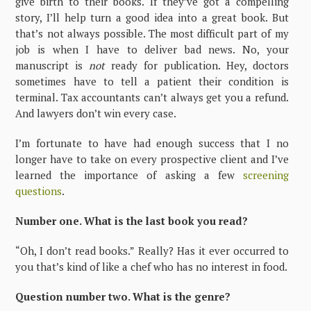
give birth to their books. If they’ve got a compelling
story, I’ll help turn a good idea into a great book. But
that’s not always possible. The most difficult part of my
job is when I have to deliver bad news. No, your
manuscript is
not
ready for publication. Hey, doctors
sometimes have to tell a patient their condition is
terminal. Tax accountants can’t always get you a refund.
And lawyers don’t win every case.
I’m fortunate to have had enough success that I no
longer have to take on every prospective client and I’ve
learned the importance of asking a few
screening
questions
.
Number one. What is the last book you read?
“Oh, I don’t read books.” Really? Has it ever occurred to
you that’s kind of like a chef who has no interest in food.
Question number two. What is the genre?