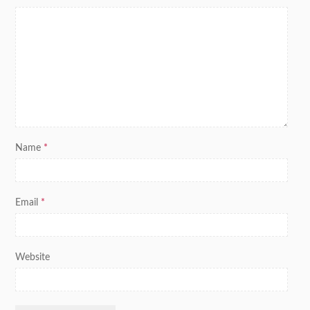
Name
*
Email
*
Website