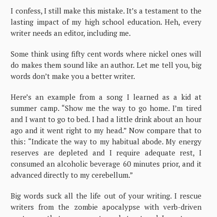
I confess, I still make this mistake. It’s a testament to the
lasting impact of my high school education. Heh, every
writer needs an editor, including me.
Some think using fifty cent words where nickel ones will
do makes them sound like an author. Let me tell you, big
words don’t make you a better writer.
Here’s an example from a song I learned as a kid at
summer camp. “Show me the way to go home. I’m tired
and I want to go to bed. I had a little drink about an hour
ago and it went right to my head.” Now compare that to
this: “Indicate the way to my habitual abode. My energy
reserves are depleted and I require adequate rest, I
consumed an alcoholic beverage 60 minutes prior, and it
advanced directly to my cerebellum.”
Big words suck all the life out of your writing. I rescue
writers from the zombie apocalypse with verb-driven