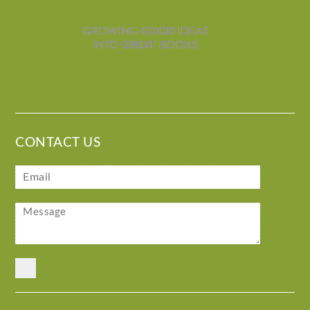
GROWING
GOOD
IDEAS
INTO
GREAT
BOOKS
CONTACT US