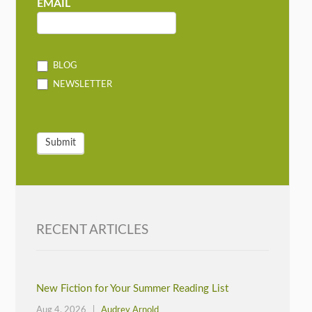
MAILCHIMP
EMAIL
BLOG
NEWSLETTER
Submit
RECENT ARTICLES
New Fiction for Your Summer Reading List
Aug 4, 2026 |
Audrey Arnold