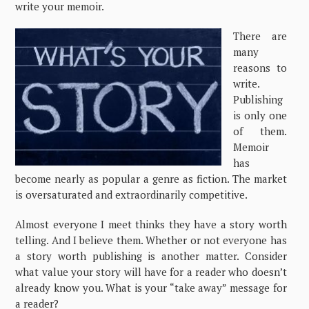
write your memoir.
There are
many
reasons to
write.
Publishing
is only one
of them.
Memoir
has
become nearly as popular a genre as fiction. The market
is oversaturated and extraordinarily competitive.
Almost everyone I meet thinks they have a story worth
telling. And I believe them. Whether or not everyone has
a story worth publishing is another matter. Consider
what value your story will have for a reader who doesn’t
already know you. What is your “take away” message for
a reader?