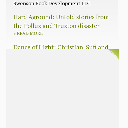
Swenson Book Development LLC
Hard Aground: Untold stories from
the Pollux and Truxton disaster
»
READ MORE
Dance of Light: Christian, Sufi and
Zen wisdom for today’s spiritual
seeker
»
READ MORE
The Long Surrender: A Memoir
About Losing My Religion
»
READ MORE
Nobody’s Daughter: A Memoir of
Healing The Mother Wound