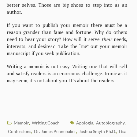
better selves. Those are big shoes to step into as an
author.
If you want to publish your memoir there must be a
reason grander than fame and fortune. Why do others
need to hear your story? How will it serve
their
needs,
interests, and desires? Take the “me” out your memoir
manuscript if you seek publication.
Writing a memoir is not easy. Writing one that will sell
and satisfy readers is an enormous challenge. Ironic as it
may seem, it’s not about you. It’s about the readers.
Memoir
Writing Coach
Apologia
Autobiography
,
,
,
Confessions
Dr. James Pennebaker
Joshua Smyth Ph.D.
Lisa
,
,
,