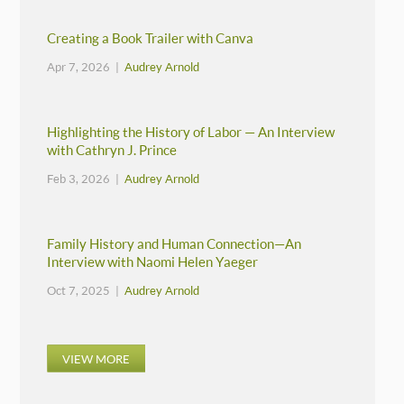
Creating a Book Trailer with Canva
Apr 7, 2026 |
Audrey Arnold
Highlighting the History of Labor — An Interview
with Cathryn J. Prince
Feb 3, 2026 |
Audrey Arnold
Family History and Human Connection—An
Interview with Naomi Helen Yaeger
Oct 7, 2025 |
Audrey Arnold
VIEW MORE