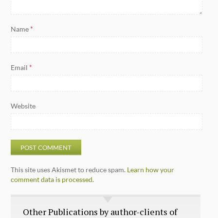
Name
*
Email
*
Website
This site uses Akismet to reduce spam.
Learn how your
comment data is processed.
Other Publications by author-clients of