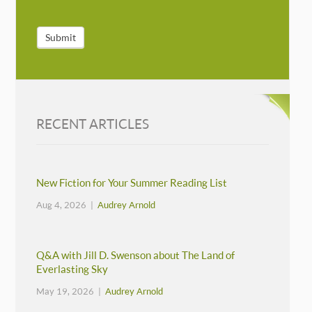
Submit
RECENT ARTICLES
New Fiction for Your Summer Reading List
Aug 4, 2026 |
Audrey Arnold
Q&A with Jill D. Swenson about The Land of
Everlasting Sky
May 19, 2026 |
Audrey Arnold