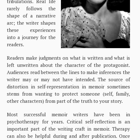
tribulations. Real life
rarely follows the
shape of a narrative
arc; the writer shapes
these experiences
into a journey for the
readers.
Readers make judgments on what is written and what is
left unwritten about the character of the protagonist.
Audiences read between the lines to make inferences the
writer may or may not have intended. The source of
distortion in self-representation in memoir sometimes
stems from wanting to protect someone (self, family,
other characters) from part of the truth to your story.
Most successful memoir writers have been in
psychotherapy for years. Critical self-reflection is an
important part of the writing craft in memoir. Therapy
can also be helpful during and after publication. Once