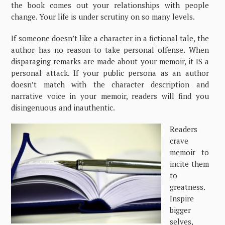
the book comes out your relationships with people
change. Your life is under scrutiny on so many levels.
If someone doesn’t like a character in a fictional tale, the
author has no reason to take personal offense. When
disparaging remarks are made about your memoir, it IS a
personal attack. If your public persona as an author
doesn’t match with the character description and
narrative voice in your memoir, readers will find you
disingenuous and inauthentic.
Readers
crave
memoir to
incite them
to
greatness.
Inspire
bigger
selves,