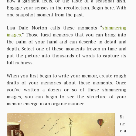
how a garment feels, or the taste of a seasonal dish.
Engage your senses in the recollection. Begin here. With
one snapshot moment from the past.
Lisa Dale Norton calls these moments “
shimmering
images
.” Those lucid memories that you can bring into
the palm of your hand and can describe in detail and
depth. Select one of these moments frozen in time and
put the picture into thousands of words to capture its
full richness.
When you first begin to write your memoir, create rough
drafts of your memories about these moments. Once
you’ve written a dozen or so of these shimmering
images, you can begin to see the structure of your
memoir emerge in an organic manner.
Si
nc
e a