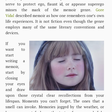
serve to protect ego, flaunt id, or appease superego
misses the mark of the memoir genre.
Gore
Vidal
described memoir as how one remembers one’s own
life experiences. It is not fiction even though the genre
employs many of the same literary conventions and
devices.
If you
want to
start
writing a
memoir,
start by
closing
your eyes
and draw
upon those crystal clear recollections from your
lifespan. Moments you can’t forget. The ones that a
smell can invoke. Memories jogged by the weather, or