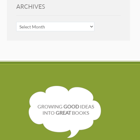
ARCHIVES
ARCHIVES
GROWING
GOOD
IDEAS
INTO
GREAT
BOOKS