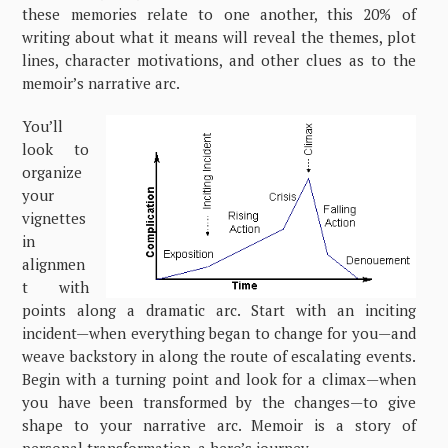
these memories relate to one another, this 20% of
writing about what it means will reveal the themes, plot
lines, character motivations, and other clues as to the
memoir’s narrative arc.
You’ll
look to
organize
your
vignettes
in
alignmen
t with
points along a dramatic arc. Start with an inciting
incident—when everything began to change for you—and
weave backstory in along the route of escalating events.
Begin with a turning point and look for a climax—when
you have been transformed by the changes—to give
shape to your narrative arc. Memoir is a story of
personal transformation, a hero’s journey.