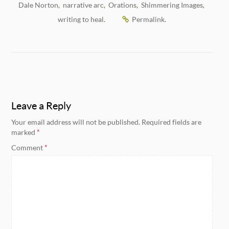
Dale Norton
narrative arc
Orations
Shimmering Images
,
,
,
,
writing to heal
Permalink
.
.
Leave a Reply
Your email address will not be published.
Required fields are
marked
*
Comment
*