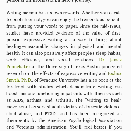
Writing memoir has its own rewards. Whether you decide
to publish or not, you can enjoy the tremendous benefits
from putting your words to paper. Since the mid-1980s,
studies have provided evidence of the value of first-
person expressive writing as a way to bring about
healing—measurable changes in physical and mental
health. It can also positively affect people’s sleep habits,
work efficiency, and social relations.
Dr. James
Pennebaker
at the University of Texas-Austin pioneered
research on the effects of expressive writing and
Joshua
Smyth, Ph.D
., of Syracuse University has also been at the
forefront with studies which demonstrate writing can
boost immune functioning in patients with illnesses such
as AIDS, asthma, and arthritis. The “writing to heal”
movement has served adult victims of domestic violence,
child abuse, and PTSD, and has been recognized as
therapeutic by the American Psychological Association
and Veterans Administration. You’ll feel better if you