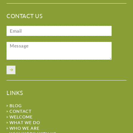
CONTACT US
LINKS
BLOG
CONTACT
WELCOME
WHAT WE DO
WHO WE ARE