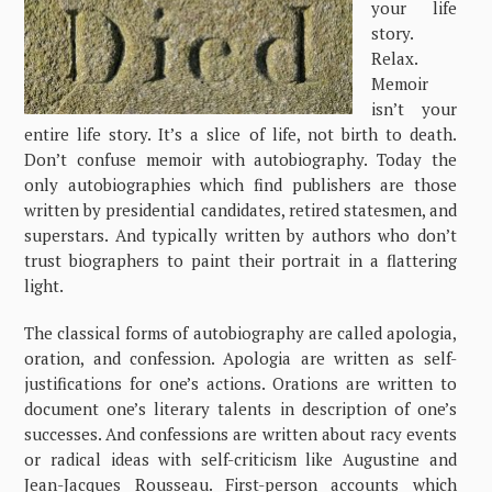
your life
story.
Relax.
Memoir
isn’t your
entire life story. It’s a slice of life, not birth to death.
Don’t confuse memoir with autobiography. Today the
only autobiographies which find publishers are those
written by presidential candidates, retired statesmen, and
superstars. And typically written by authors who don’t
trust biographers to paint their portrait in a flattering
light.
The classical forms of autobiography are called apologia,
oration, and confession. Apologia are written as self-
justifications for one’s actions. Orations are written to
document one’s literary talents in description of one’s
successes. And confessions are written about racy events
or radical ideas with self-criticism like Augustine and
Jean-Jacques Rousseau. First-person accounts which