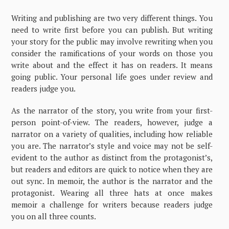
Writing and publishing are two very different things. You
need to write first before you can publish. But writing
your story for the public may involve rewriting when you
consider the ramifications of your words on those you
write about and the effect it has on readers. It means
going public. Your personal life goes under review and
readers judge you.
As the narrator of the story, you write from your first-
person point-of-view. The readers, however, judge a
narrator on a variety of qualities, including how reliable
you are. The narrator’s style and voice may not be self-
evident to the author as distinct from the protagonist’s,
but readers and editors are quick to notice when they are
out sync. In memoir, the author is the narrator and the
protagonist. Wearing all three hats at once makes
memoir a challenge for writers because readers judge
you on all three counts.