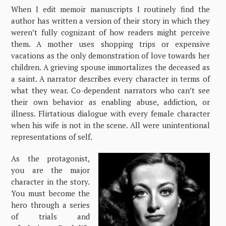
When I edit memoir manuscripts I routinely find the
author has written a version of their story in which they
weren’t fully cognizant of how readers might perceive
them. A mother uses shopping trips or expensive
vacations as the only demonstration of love towards her
children. A grieving spouse immortalizes the deceased as
a saint. A narrator describes every character in terms of
what they wear. Co-dependent narrators who can’t see
their own behavior as enabling abuse, addiction, or
illness. Flirtatious dialogue with every female character
when his wife is not in the scene. All were unintentional
representations of self.
As the protagonist,
you are the major
character in the story.
You must become the
hero through a series
of trials and