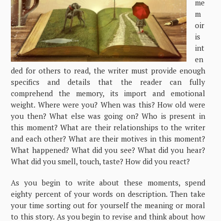
me
m
oir
is
int
en
ded for others to read, the writer must provide enough
specifics and details that the reader can fully
comprehend the memory, its import and emotional
weight. Where were you? When was this? How old were
you then? What else was going on? Who is present in
this moment? What are their relationships to the writer
and each other? What are their motives in this moment?
What happened? What did you see? What did you hear?
What did you smell, touch, taste? How did you react?
As you begin to write about these moments, spend
eighty percent of your words on description. Then take
your time sorting out for yourself the meaning or moral
to this story. As you begin to revise and think about how