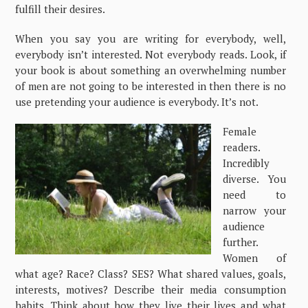
fulfill their desires.
When you say you are writing for everybody, well,
everybody isn’t interested. Not everybody reads. Look, if
your book is about something an overwhelming number
of men are not going to be interested in then there is no
use pretending your audience is everybody. It’s not.
Female
readers.
Incredibly
diverse. You
need to
narrow your
audience
further.
Women of
what age? Race? Class? SES? What shared values, goals,
interests, motives? Describe their media consumption
habits. Think about how they live their lives and what