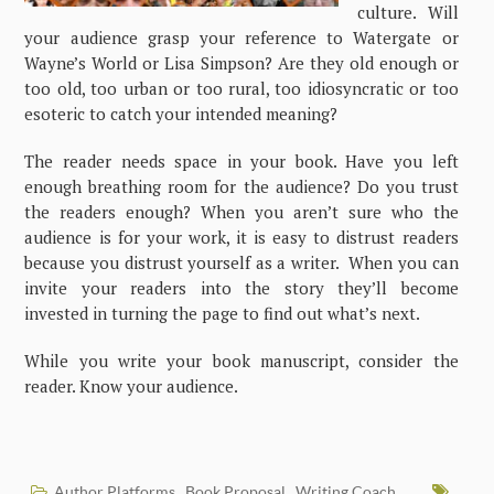
culture. Will
your audience grasp your reference to Watergate or
Wayne’s World or Lisa Simpson? Are they old enough or
too old, too urban or too rural, too idiosyncratic or too
esoteric to catch your intended meaning?
The reader needs space in your book. Have you left
enough breathing room for the audience? Do you trust
the readers enough? When you aren’t sure who the
audience is for your work, it is easy to distrust readers
because you distrust yourself as a writer. When you can
invite your readers into the story they’ll become
invested in turning the page to find out what’s next.
While you write your book manuscript, consider the
reader. Know your audience.
Author Platforms
Book Proposal
Writing Coach
,
,