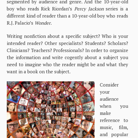
segmented by audience and genre. And the 10-year-old
boy who reads Rick Riordan’s
Percy Jackson
series is a
different kind of reader than a 10-year-old boy who reads
R.J. Palacio’s
Wonder
.
Writing nonfiction about a specific subject? Who is your
intended reader? Other specialists? Students? Scholars?
Clinicians? Teachers? Professionals? In order to organize
the information and write cogently about a subject you
need to imagine who the reader might be and what they
want in a book on the subject.
Consider
your
audience
when you
make
reference to
music, film,
and popular