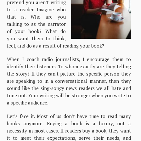
pretend you aren’t writing
to a reader. Imagine who
that is. Who are you
talking to as the narrator
of your book? What do
you want them to think,
feel, and do as a result of reading your book?
When I coach radio journalists, I encourage them to
identify their listeners. To whom exactly are they telling
the story? If they can’t picture the specific person they
are speaking to in a conversational manner, then they
sound like the sing-songy news readers we all hate and
tune out. Your writing will be stronger when you write to
a specific audience.
Let’s face it. Most of us don’t have time to read many
books anymore. Buying a book is a luxury, not a
necessity in most cases. If readers buy a book, they want
it to meet their expectations, serve their needs, and