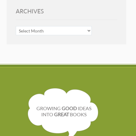
ARCHIVES
ARCHIVES
GROWING
GOOD
IDEAS
INTO
GREAT
BOOKS