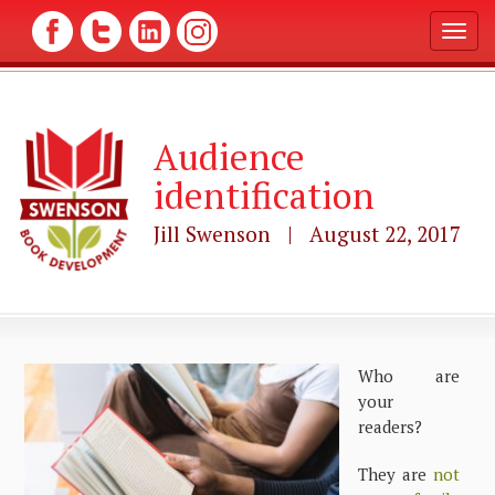
T
o
g
g
l
Audience
e
n
identification
a
v
Jill Swenson | August 22, 2017
i
g
a
t
i
o
n
Who are
your
readers?
They are
not