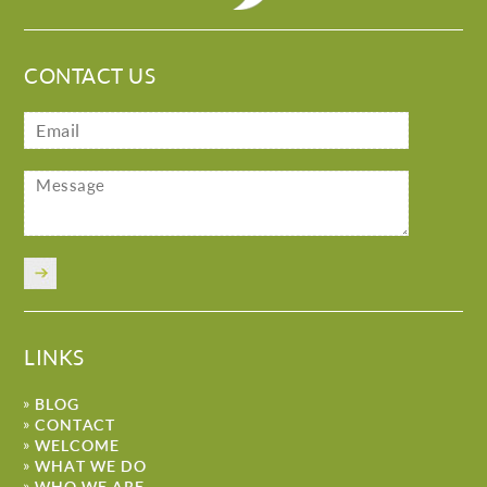
CONTACT US
LINKS
BLOG
CONTACT
WELCOME
WHAT WE DO
WHO WE ARE