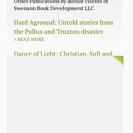
Other Publications by author-clients of
Swenson Book Development LLC
Hard Aground: Untold stories from
the Pollux and Truxton disaster
»
READ MORE
Dance of Light: Christian, Sufi and
Zen wisdom for today’s spiritual
seeker
»
READ MORE
The Long Surrender: A Memoir
About Losing My Religion
»
READ MORE
Nobody’s Daughter: A Memoir of