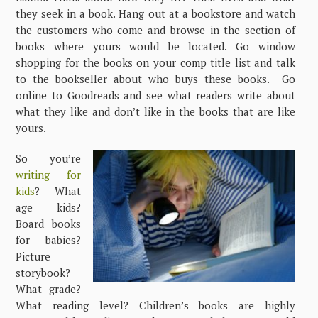
they seek in a book. Hang out at a bookstore and watch
the customers who come and browse in the section of
books where yours would be located. Go window
shopping for the books on your comp title list and talk
to the bookseller about who buys these books. Go
online to Goodreads and see what readers write about
what they like and don’t like in the books that are like
yours.
So you’re
writing for
kids
? What
age kids?
Board books
for babies?
Picture
storybook?
What grade?
What reading level? Children’s books are highly