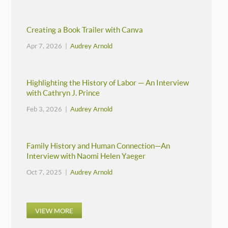
Creating a Book Trailer with Canva
Apr 7, 2026 |
Audrey Arnold
Highlighting the History of Labor — An Interview
with Cathryn J. Prince
Feb 3, 2026 |
Audrey Arnold
Family History and Human Connection—An
Interview with Naomi Helen Yaeger
Oct 7, 2025 |
Audrey Arnold
VIEW MORE