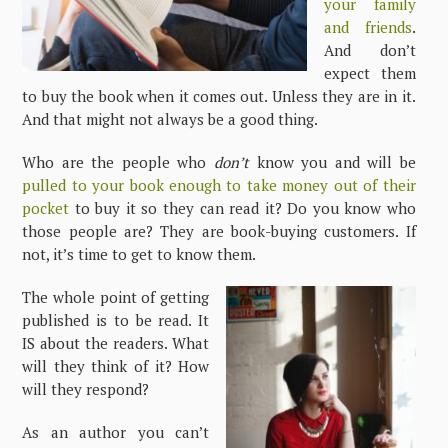
your family
and friends
.
And don’t
expect them
to buy the book when it comes out. Unless they are in it.
And that might not always be a good thing.
Who are the people who
don’t
know you and will be
pulled to your book enough to take money out of their
pocket
to buy it so they can read it? Do you know who
those people are? They are book-buying customers. If
not, it’s time to get to know them.
The whole point of getting
published is to be read. It
IS about the readers. What
will they think of it? How
will they respond?
As an author you can’t