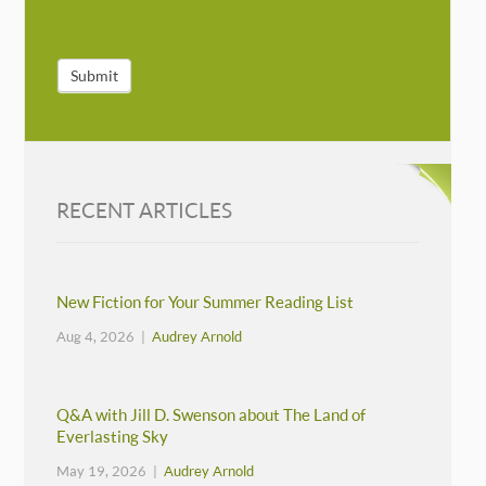
Submit
RECENT ARTICLES
New Fiction for Your Summer Reading List
Aug 4, 2026 |
Audrey Arnold
Q&A with Jill D. Swenson about The Land of
Everlasting Sky
May 19, 2026 |
Audrey Arnold