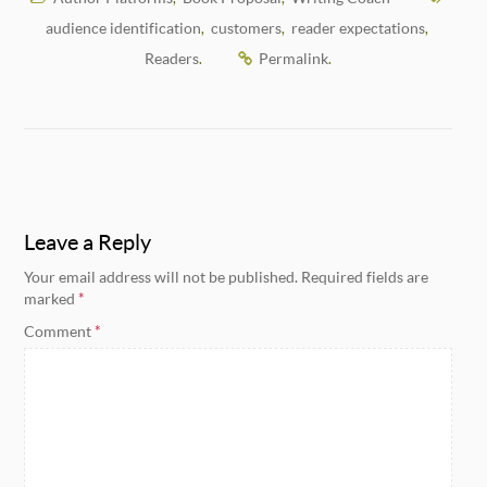
audience identification
customers
reader expectations
,
,
,
Readers
Permalink
.
.
Leave a Reply
Your email address will not be published.
Required fields are
marked
*
Comment
*