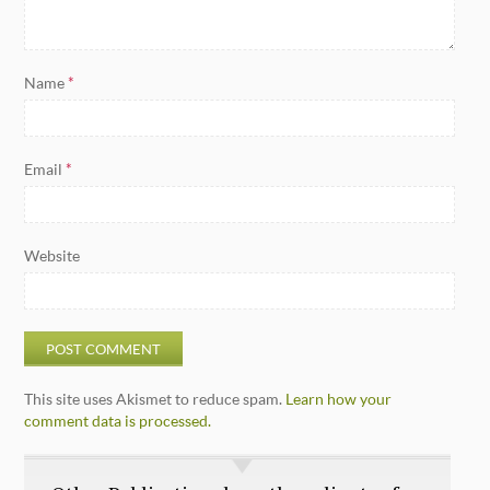
Name
*
Email
*
Website
This site uses Akismet to reduce spam.
Learn how your
comment data is processed.