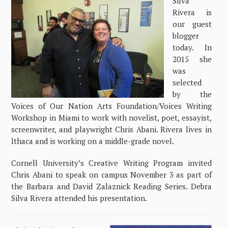
Silva
Rivera is
our guest
blogger
today. In
2015 she
was
selected
by the
Voices of Our Nation Arts Foundation/Voices Writing
Workshop in Miami to work with novelist, poet, essayist,
screenwriter, and playwright Chris Abani. Rivera lives in
Ithaca and is working on a middle-grade novel.
Cornell University’s Creative Writing Program invited
Chris Abani to speak on campus November 3 as part of
the Barbara and David Zalaznick Reading Series. Debra
Silva Rivera attended his presentation.