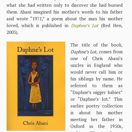
what she had written only to discover she had burned
them. Abani imagined his mother’s words to his father
and wrote “1971,” a poem about the man his mother
loved, which is published in
Daphne’s Lot
(Red Hen,
2003).
The title of the book,
Daphne’s Lot,
comes from
one of Chris Abani’s
uncles in England who
would never call him or
his siblings by name. He
referred to them as
“Daphne’s nigger babies”
or “Daphne’s lot.” This
earlier poetry collection
is about his mother
meeting her father in
Oxford in the 1950s,