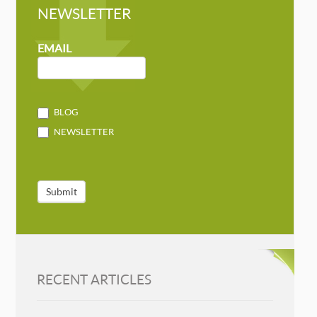
NEWSLETTER
NEWSLETTER
MAILCHIMP
EMAIL
BLOG
NEWSLETTER
Submit
RECENT ARTICLES