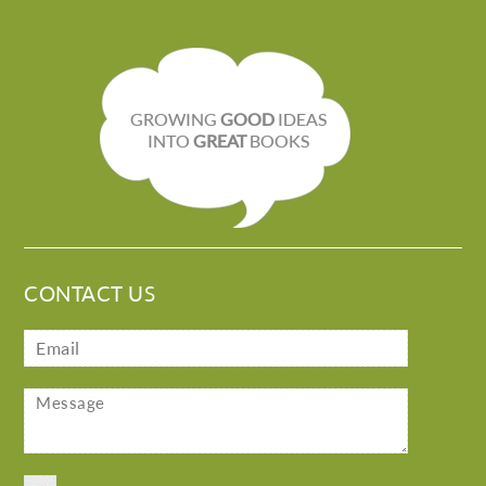
GROWING
GOOD
IDEAS
INTO
GREAT
BOOKS
CONTACT US