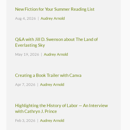
New Fiction for Your Summer Reading List
Aug 4, 2026 |
Audrey Arnold
Q&A with Jill D. Swenson about The Land of
Everlasting Sky
May 19, 2026 |
Audrey Arnold
Creating a Book Trailer with Canva
Apr 7, 2026 |
Audrey Arnold
Highlighting the History of Labor — An Interview
with Cathryn J. Prince
Feb 3, 2026 |
Audrey Arnold