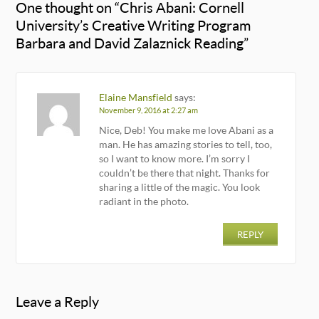
One thought on “
Chris Abani: Cornell
University’s Creative Writing Program
Barbara and David Zalaznick Reading
”
Elaine Mansfield
says:
November 9, 2016 at 2:27 am
Nice, Deb! You make me love Abani as a
man. He has amazing stories to tell, too,
so I want to know more. I’m sorry I
couldn’t be there that night. Thanks for
sharing a little of the magic. You look
radiant in the photo.
REPLY
Leave a Reply