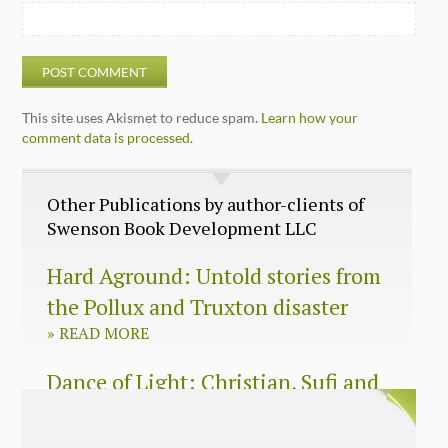
This site uses Akismet to reduce spam.
Learn how your
comment data is processed.
Other Publications by author-clients of
Swenson Book Development LLC
Hard Aground: Untold stories from
the Pollux and Truxton disaster
»
READ MORE
Dance of Light: Christian, Sufi and
Zen wisdom for today’s spiritual
seeker