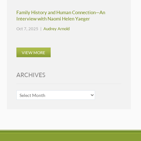
Family History and Human Connection—An
Interview with Naomi Helen Yaeger
Oct 7, 2025 |
Audrey Arnold
VIEW MORE
ARCHIVES
ARCHIVES