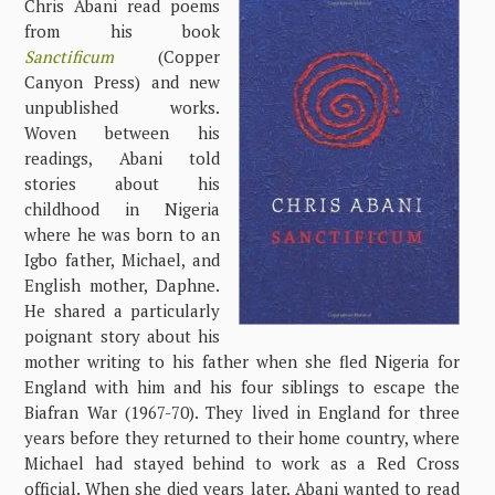
Chris Abani read poems
from his book
Sanctificum
(Copper
Canyon Press) and new
unpublished works.
Woven between his
readings, Abani told
stories about his
childhood in Nigeria
where he was born to an
Igbo father, Michael, and
English mother, Daphne.
He shared a particularly
poignant story about his
mother writing to his father when she fled Nigeria for
England with him and his four siblings to escape the
Biafran War (1967-70). They lived in England for three
years before they returned to their home country, where
Michael had stayed behind to work as a Red Cross
official. When she died years later, Abani wanted to read