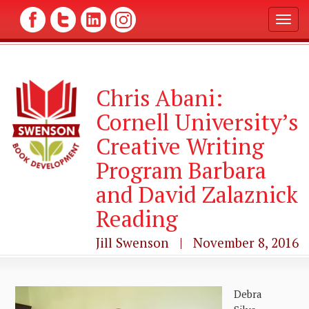
T
o
g
g
l
Chris Abani:
e
n
Cornell University’s
a
v
Creative Writing
i
g
Program Barbara
a
and David Zalaznick
t
i
Reading
o
n
Jill Swenson | November 8, 2016
Debra