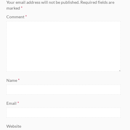
Your email address will not be published.
Required fields are
marked
*
Comment
*
Name
*
Email
*
Website