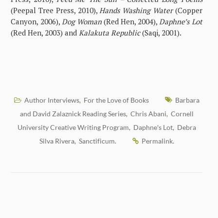
(Peepal Tree Press, 2010),
Hands Washing Water
(Copper
Canyon, 2006),
Dog Woman
(Red Hen, 2004),
Daphne’s Lot
(Red Hen, 2003) and
Kalakuta Republic
(Saqi, 2001).
Author Interviews
For the Love of Books
Barbara
,
and David Zalaznick Reading Series
Chris Abani
Cornell
,
,
University Creative Writing Program
Daphne's Lot
Debra
,
,
Silva Rivera
Sanctificum
Permalink
,
.
.