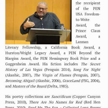
the receipient
of the PEN
USA Freedom-
to-Write
Award, the
Prince Claus
Award, a
Lannan
Literary Fellowship, a California Book Award, a
Hurston/Wright Legacy Award, a PEN Beyond the
Margins Award, the PEN Hemingway Book Prize and a
Guggenheim Award. His fiction includes
The Secret
History of Las Vegas
(Penguin 2014),
Song For Night
(Akashic, 2007),
The Virgin of Flames
(Penguin, 2007),
Becoming Abigail
(Akashic, 2006),
GraceLand
(FSG, 2004),
and
Masters of the Board
(Delta, 1985).
His poetry collections are
Sanctificum
(Copper Canyon
Press, 2010),
There Are No Names for Red
(Red Hen
Press, 2010),
Feed Me The Sun – Collected Long Poems