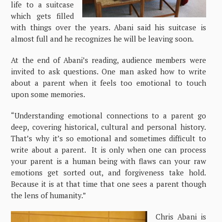
life to a suitcase
which gets filled
with things over the years. Abani said his suitcase is
almost full and he recognizes he will be leaving soon.
At the end of Abani’s reading, audience members were
invited to ask questions. One man asked how to write
about a parent when it feels too emotional to touch
upon some memories.
“Understanding emotional connections to a parent go
deep, covering historical, cultural and personal history.
That’s why it’s so emotional and sometimes difficult to
write about a parent. It is only when one can process
your parent is a human being with flaws can your raw
emotions get sorted out, and forgiveness take hold.
Because it is at that time that one sees a parent though
the lens of humanity.”
Chris Abani is