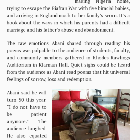
making Nigeria home,
trying to escape the Biafran War with five biracial babies,
and arriving in England much to her family’s scorn. It’s a
book about the ways in which his parents had a difficult
marriage and his father’s abuse and abandonment.
The raw emotions Abani shared through reading his
poems was palpable to the audience of students, faculty,
and community members gathered in Rhodes-Rawlings
Auditorium in Klarman Hall. Quiet sighs could be heard
from the audience as Abani read poems that hit universal
feelings of sorrow, loss and redemption.
Abani said he will
turn 50 this year.
“I do not have to
be patient
anymore.” The
audience laughed.
He also equated