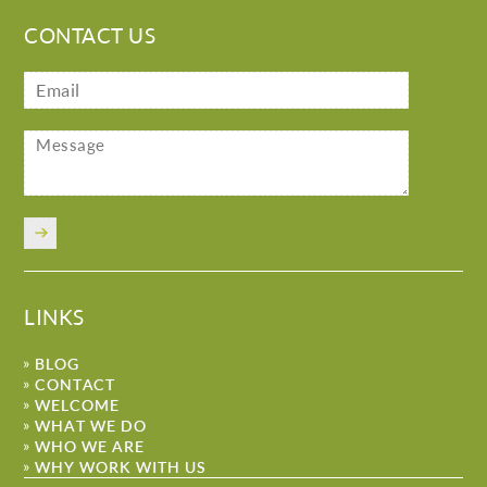
CONTACT US
LINKS
BLOG
CONTACT
WELCOME
WHAT WE DO
WHO WE ARE
WHY WORK WITH US