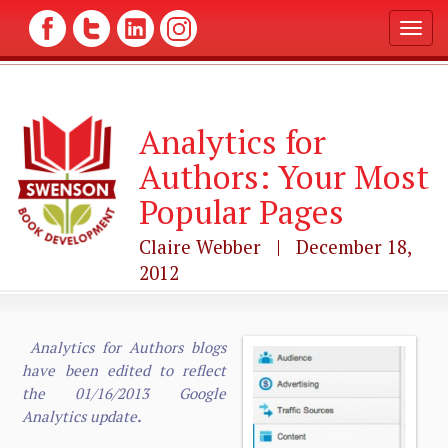
T
o
g
g
l
Analytics for
e
n
Authors: Your Most
a
v
Popular Pages
i
g
Claire Webber | December 18,
a
2012
t
i
o
n
Analytics for Authors blogs
have been edited to reflect
the 01/16/2013 Google
Analytics update
.