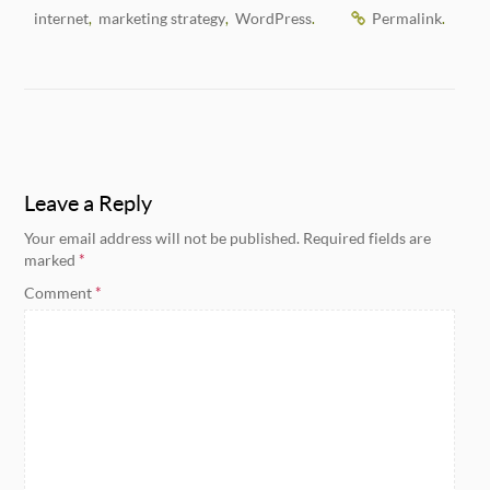
internet
marketing strategy
WordPress
Permalink
,
,
.
.
Leave a Reply
Your email address will not be published.
Required fields are
marked
*
Comment
*