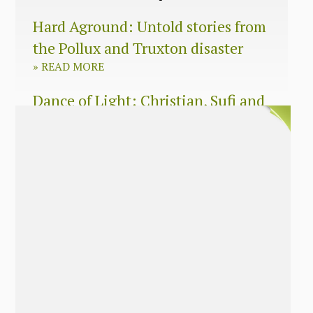
Hard Aground: Untold stories from
the Pollux and Truxton disaster
»
READ MORE
Dance of Light: Christian, Sufi and
Zen wisdom for today’s spiritual
seeker
»
READ MORE
The Long Surrender: A Memoir
About Losing My Religion
»
READ MORE
Nobody’s Daughter: A Memoir of
Healing The Mother Wound
»
READ MORE