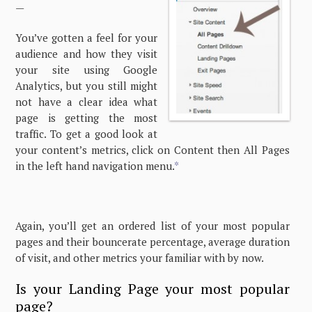
—
You’ve gotten a feel for your
audience and how they visit
your site using Google
Analytics, but you still might
not have a clear idea what
page is getting the most
traffic. To get a good look at
your content’s metrics, click on Content then All Pages
in the left hand navigation menu.
*
Again, you’ll get an ordered list of your most popular
pages and their bouncerate percentage, average duration
of visit, and other metrics your familiar with by now.
Is your Landing Page your most popular
page?