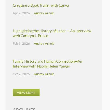
Creating a Book Trailer with Canva
Apr 7, 2026 |
Audrey Arnold
Highlighting the History of Labor — An Interview
with Cathryn J. Prince
Feb 3, 2026 |
Audrey Arnold
Family History and Human Connection—An
Interview with Naomi Helen Yaeger
Oct 7, 2025 |
Audrey Arnold
VIEW MORE