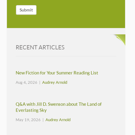
Submit
RECENT ARTICLES
New Fiction for Your Summer Reading List
Aug 4, 2026 |
Audrey Arnold
Q&A with Jill D. Swenson about The Land of
Everlasting Sky
May 19, 2026 |
Audrey Arnold