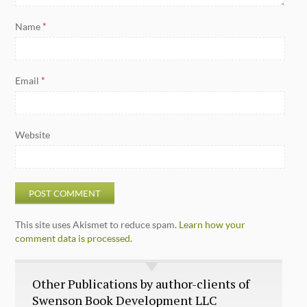
Name
*
Email
*
Website
This site uses Akismet to reduce spam.
Learn how your
comment data is processed.
Other Publications by author-clients of
Swenson Book Development LLC