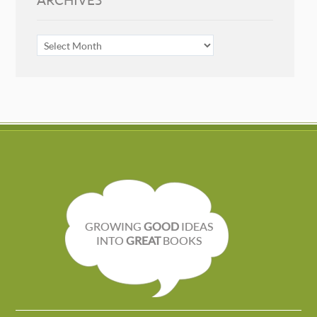
ARCHIVES
ARCHIVES
GROWING
GOOD
IDEAS
INTO
GREAT
BOOKS