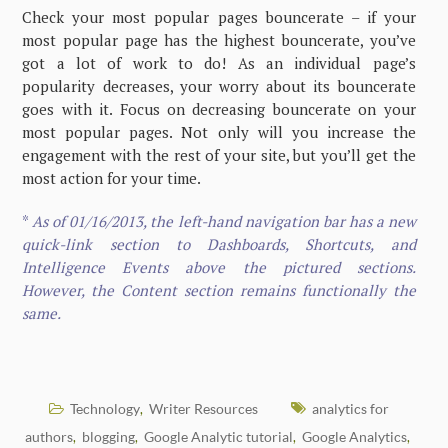
Check your most popular pages bouncerate – if your
most popular page has the highest bouncerate, you’ve
got a lot of work to do! As an individual page’s
popularity decreases, your worry about its bouncerate
goes with it. Focus on decreasing bouncerate on your
most popular pages. Not only will you increase the
engagement with the rest of your site, but you’ll get the
most action for your time.
*
As of 01/16/2013, the left-hand navigation bar has a new
quick-link section to Dashboards, Shortcuts, and
Intelligence Events above the pictured sections.
However, the Content section remains functionally the
same.
Technology
Writer Resources
analytics for
,
authors
blogging
Google Analytic tutorial
Google Analytics
,
,
,
,