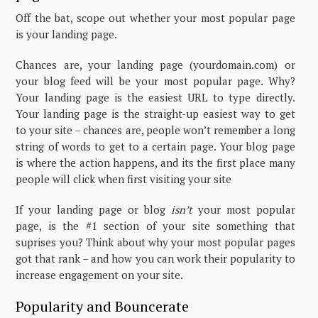
Off the bat, scope out whether your most popular page
is your landing page.
Chances are, your landing page (yourdomain.com) or
your blog feed will be your most popular page. Why?
Your landing page is the easiest URL to type directly.
Your landing page is the straight-up easiest way to get
to your site – chances are, people won’t remember a long
string of words to get to a certain page. Your blog page
is where the action happens, and its the first place many
people will click when first visiting your site
If your landing page or blog
isn’t
your most popular
page, is the #1 section of your site something that
suprises you? Think about why your most popular pages
got that rank – and how you can work their popularity to
increase engagement on your site.
Popularity and Bouncerate