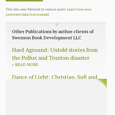
This site uses Akismet to reduce spam.
Learn how your
comment data is processed.
Other Publications by author-clients of
Swenson Book Development LLC
Hard Aground: Untold stories from
the Pollux and Truxton disaster
»
READ MORE
Dance of Light: Christian, Sufi and
Zen wisdom for today’s spiritual
seeker
»
READ MORE
The Long Surrender: A Memoir