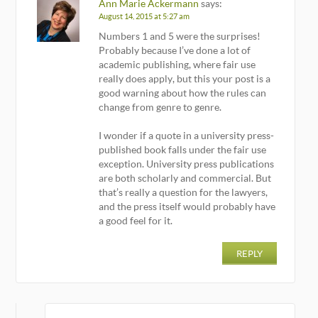
Ann Marie Ackermann
says:
August 14, 2015 at 5:27 am
Numbers 1 and 5 were the surprises!
Probably because I’ve done a lot of
academic publishing, where fair use
really does apply, but this your post is a
good warning about how the rules can
change from genre to genre.
I wonder if a quote in a university press-
published book falls under the fair use
exception. University press publications
are both scholarly and commercial. But
that’s really a question for the lawyers,
and the press itself would probably have
a good feel for it.
REPLY