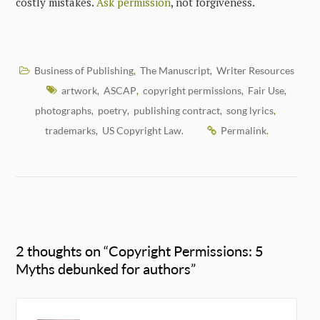
costly mistakes.
Ask permission
, not forgiveness.
Business of Publishing
The Manuscript
Writer Resources
,
,
artwork
ASCAP
copyright permissions
Fair Use
,
,
,
,
photographs
poetry
publishing contract
song lyrics
,
,
,
,
trademarks
US Copyright Law
Permalink
,
.
.
2 thoughts on “
Copyright Permissions: 5
Myths debunked for authors
”