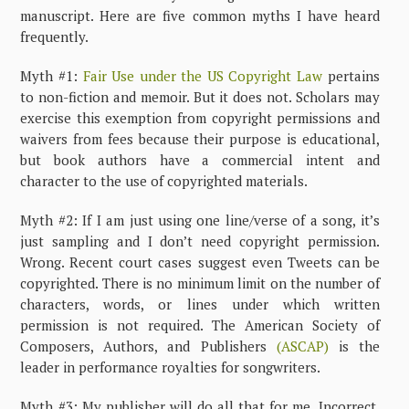
manuscript. Here are five common myths I have heard
frequently.
Myth #1:
Fair Use under the US Copyright Law
pertains
to non-fiction and memoir. But it does not. Scholars may
exercise this exemption from copyright permissions and
waivers from fees because their purpose is educational,
but book authors have a commercial intent and
character to the use of copyrighted materials.
Myth #2: If I am just using one line/verse of a song, it’s
just sampling and I don’t need copyright permission.
Wrong. Recent court cases suggest even Tweets can be
copyrighted. There is no minimum limit on the number of
characters, words, or lines under which written
permission is not required. The American Society of
Composers, Authors, and Publishers
(ASCAP)
is the
leader in performance royalties for songwriters.
Myth #3: My publisher will do all that for me. Incorrect.