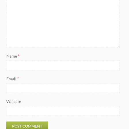
Name
*
Email
*
Website