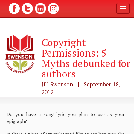
T
o
g
g
l
Copyright
e
n
Permissions: 5
a
v
Myths debunked for
i
g
authors
a
t
Jill Swenson | September 18,
i
2012
o
n
Do you have a song lyric you plan to use as your
epigraph?