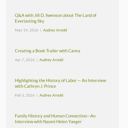
Q&A with Jill D. Swenson about The Land of
Everlasting Sky
May 19, 2026 |
Audrey Arnold
Creating a Book Trailer with Canva
Apr 7, 2026 |
Audrey Arnold
Highlighting the History of Labor — An Interview
with Cathryn J. Prince
Feb 3, 2026 |
Audrey Arnold
Family History and Human Connection—An
Interview with Naomi Helen Yaeger