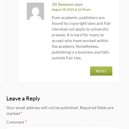
Jill Swenson
says:
August 18, 2015 at 12:45 pm
Even academic publishers are
bound by copyright laws and Fair
Use does not apply to university
presses. It is hard for many to
accept who have worked within
the academy. Nonetheless,
publishing is a business and falls
outside Fair Use.
REPLY
Leave a Reply
Your email address will not be published.
Required fields are
marked
*
Comment
*