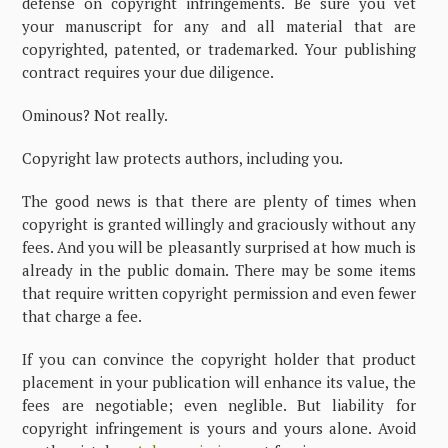
defense on copyright infringements. Be sure you vet
your manuscript for any and all material that are
copyrighted, patented, or trademarked. Your publishing
contract requires your due diligence.
Ominous? Not really.
Copyright law protects authors, including you.
The good news is that there are plenty of times when
copyright is granted willingly and graciously without any
fees. And you will be pleasantly surprised at how much is
already in the public domain. There may be some items
that require written copyright permission and even fewer
that charge a fee.
If you can convince the copyright holder that product
placement in your publication will enhance its value, the
fees are negotiable; even neglible. But liability for
copyright infringement is yours and yours alone. Avoid