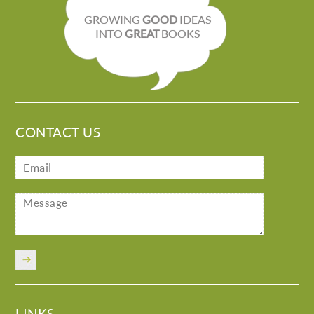
GROWING
GOOD
IDEAS
INTO
GREAT
BOOKS
CONTACT US