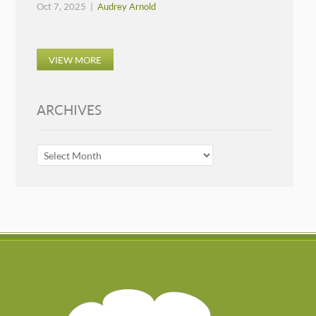
Oct 7, 2025 |
Audrey Arnold
VIEW MORE
ARCHIVES
ARCHIVES