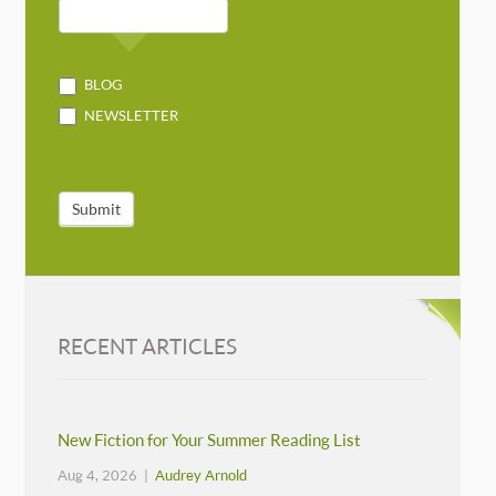
BLOG
NEWSLETTER
Submit
RECENT ARTICLES
New Fiction for Your Summer Reading List
Aug 4, 2026 |
Audrey Arnold