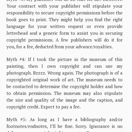
Your contract with your publisher will stipulate your
responsibility to secure copyright permissions before the
book goes to print. They might help you find the right
language for your written request or even provide
letterhead and a generic form to assist you in securing
copyright permissions. A few publishers will do it for
you, for a fee, deducted from your advance/royalties.
Myth #4: If I took the picture in the museum of this
painting, then I own copyright and can use my
photograph. Bzzzz. Wrong again. The photograph is of a
copyrighted original work of art. The museum needs to
be contacted to determine the copyright holder and how
to obtain permission. The museum may also stipulate
the size and quality of the image and the caption, and
copyright credit. Expect to pay a fee.
Myth #5: As long as I have a bibliography and/or
footnotes/endnotes, I’ll be fine. Sorry. Ignorance is no