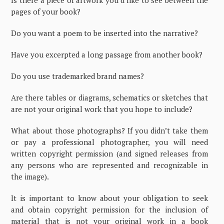
Is there a piece of artwork you’d like to see between the
pages of your book?
Do you want a poem to be inserted into the narrative?
Have you excerpted a long passage from another book?
Do you use trademarked brand names?
Are there tables or diagrams, schematics or sketches that
are not your original work that you hope to include?
What about those photographs? If you didn’t take them
or pay a professional photographer, you will need
written copyright permission (and signed releases from
any persons who are represented and recognizable in
the image).
It is important to know about your obligation to seek
and obtain copyright permission for the inclusion of
material that is not your original work in a book